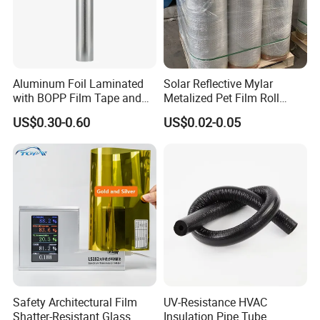
Aluminum Foil Laminated
Solar Reflective Mylar
with BOPP Film Tape and
Metalized Pet Film Roll
Blistering Face Cloth
Aluminum Foil Insulation
US$0.30-0.60
US$0.02-0.05
Roll
Safety Architectural Film
UV-Resistance HVAC
Shatter-Resistant Glass
Insulation Pipe Tube