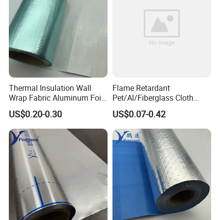
Thermal Insulation Wall
Flame Retardant
Wrap Fabric Aluminum Foil
Pet/Al/Fiberglass Cloth
Laminated PE Woven Fabric
Laminated Vapor Barrier
US$0.20-0.30
US$0.07-0.42
for Roof Sarking
Roll for Thermal Insulation