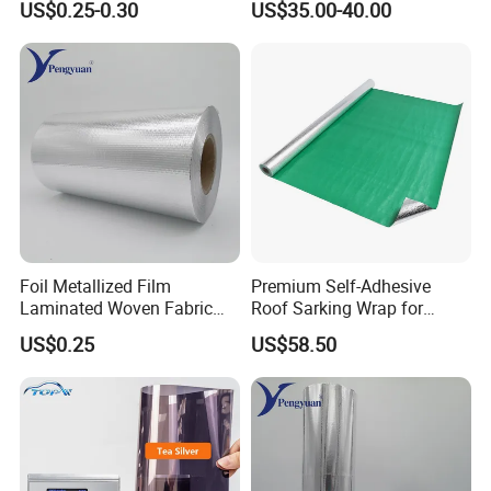
US$0.25-0.30
US$35.00-40.00
Sarking Insulation
Foil Metallized Film
Premium Self-Adhesive
Laminated Woven Fabric
Roof Sarking Wrap for
Insulation Material Building
Effective Insulation
US$0.25
US$58.50
Material