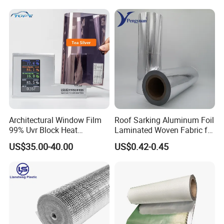
Architectural Window Film
Roof Sarking Aluminum Foil
99% Uvr Block Heat
Laminated Woven Fabric for
Insulation for Buildings
Wall Insulation Wrapping
US$35.00-40.00
US$0.42-0.45