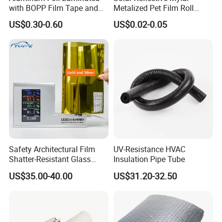
with BOPP Film Tape and
Metalized Pet Film Roll
Blistering Face Cloth
Aluminum Foil Insulation
US$0.30-0.60
US$0.02-0.05
Roll
Safety Architectural Film
UV-Resistance HVAC
Shatter-Resistant Glass
Insulation Pipe Tube
Protection for Offices
US$35.00-40.00
US$31.20-32.50