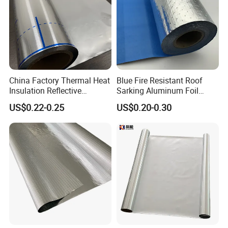
China Factory Thermal Heat
Blue Fire Resistant Roof
Insulation Reflective
Sarking Aluminum Foil
Material Aluminum
/Metallized Laminated PE
US$0.22-0.25
US$0.20-0.30
Foil/Pet/PE Laminating
Woven Fabric Wall Wrap
Laminated Roll Film
Heat Thermal Insulation
Building Fireproof Fabric