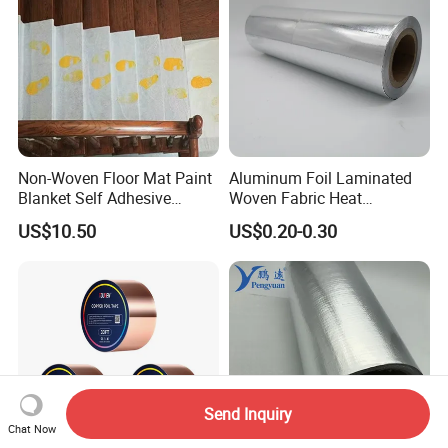
Non-Woven Floor Mat Paint
Aluminum Foil Laminated
Blanket Self Adhesive
Woven Fabric Heat
Blanket
Insulation Wall Wrapping
US$10.50
US$0.20-0.30
Fabric
Send Inquiry
Chat Now