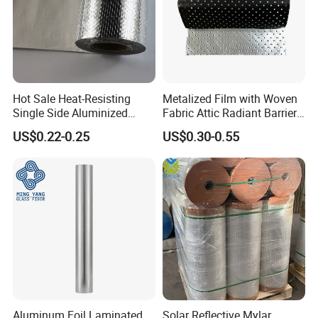
Hot Sale Heat-Resisting
Metalized Film with Woven
Single Side Aluminized
Fabric Attic Radiant Barrier
Laminated Woven Fabric for
Insulation Material
US$0.22-0.25
US$0.30-0.55
Wall Wrap
Detailed Photos
Aluminum Foil Laminated
Solar Reflective Mylar