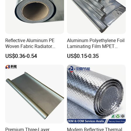
Reflective Aluminum PE
Aluminum Polyethylene Foil
Woven Fabric Radiator
Laminating Film MPET
Barrier Insulation Foil
Laminated Plastic Film
US$0.36-0.54
US$0.15-0.35
Building Construction
Premium Three-Layer
Modern Reflective Thermal