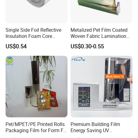
Single Side Foil Reflective
Metalized Pet Film Coated
Insulation Foam Core
Woven Fabric Lamination
Radiant Barrier Thermal Foil
for Water Resistant
US$0.54
US$0.30-0.55
Insulation for Ceilings,
Insulation
Walls, Steel Buildings,
Roofing Ect
Pet/MPET/PE Printed Rolls
Premium Building Film
Packaging Film for Form Fill
Energy Saving UV
Seal Machine
Protection Commercial