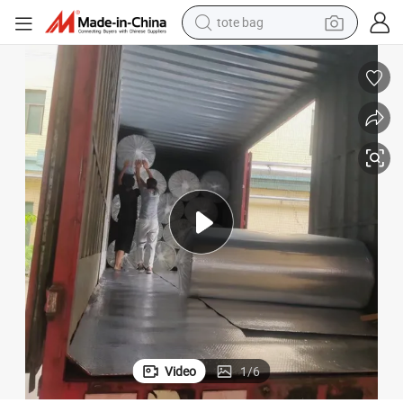
electric scooter
weight loss capsule
wheel loader
pullover hoody
tshirt
basketball shoe
sport shoe
Video
1
/
6