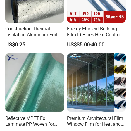
Construction Thermal
Energy Efficient Building
Insulation Aluminum Foil
Film IR Block Heat Control
Woven Fabric Building
for Skylights
US$0.25
US$35.00-40.00
Material for Roof Sarking
Reflective MPET Foil
Premium Architectural Film
Laminate PP Woven for
Window Film for Heat and
Radiant Barrier Roof
Glare Reduction