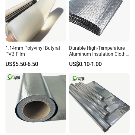
1.14mm Polyvinyl Butyral
Durable High-Temperature
PVB Film
Aluminum Insulation Cloth
for Fire Safety Needs
US$5.50-6.50
US$0.10-1.00