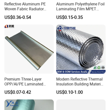
Reflective Aluminum PE
Aluminum Polyethylene Foil
Woven Fabric Radiator
Laminating Film MPET
Barrier Insulation Foil
Laminated Plastic Film
US$0.36-0.54
US$0.15-0.35
Building Construction
Premium Three-Layer
Modern Reflective Thermal
OPP/Al/PE Laminated
Insulation Building Material
Composite Roll Film for
Aluminum Bubble Foil
US$0.07-0.42
US$0.10-1.00
Packaging Solutions
Insulation Roll for Optimal
Energy Efficiency