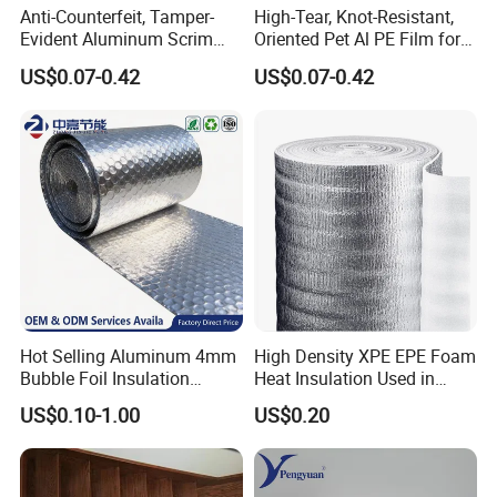
Anti-Counterfeit, Tamper-
High-Tear, Knot-Resistant,
Evident Aluminum Scrim
Oriented Pet Al PE Film for
Reinforced Pet Film for Use
Heavy-Duty Industrial Waste
US$0.07-0.42
US$0.07-0.42
as a Security Seal Layer on
Disposal Trash Can Liners
High-Value Electronic
Component Packaging
Hot Selling Aluminum 4mm
High Density XPE EPE Foam
Bubble Foil Insulation
Heat Insulation Used in
Materials with Good
Construction Roof Heat
US$0.10-1.00
US$0.20
Thermal Insulated
Insulation Materials
Performance for Roof
Building Wall