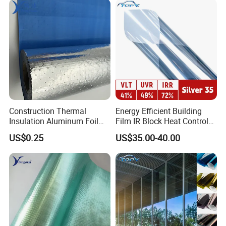
Construction Thermal
Energy Efficient Building
Insulation Aluminum Foil
Film IR Block Heat Control
Woven Fabric Building
for Skylights
US$0.25
US$35.00-40.00
Material for Roof Sarking