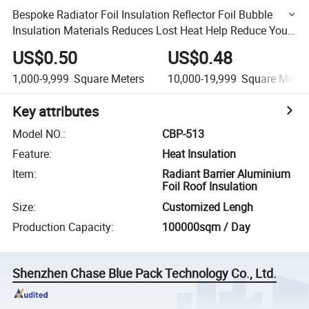
Bespoke Radiator Foil Insulation Reflector Foil Bubble
Insulation Materials Reduces Lost Heat Help Reduce Your
Heating Bills This Winter
US$0.50
US$0.48
1,000-9,999
Square Meters
10,000-19,999
Square Meter
Key attributes
Model NO.
:
CBP-513
Feature
:
Heat Insulation
Item
:
Radiant Barrier Aluminium
Foil Roof Insulation
Size
:
Customized Lengh
Production Capacity
:
100000sqm / Day
Shenzhen Chase Blue Pack Technology Co., Ltd.