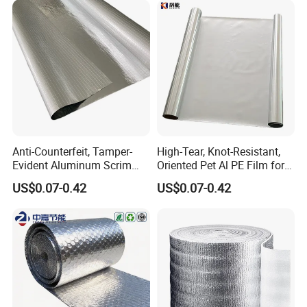
Building Fireproof Fabric
Anti-Counterfeit, Tamper-
High-Tear, Knot-Resistant,
Evident Aluminum Scrim
Oriented Pet Al PE Film for
Reinforced Pet Film for Use
Heavy-Duty Industrial Waste
US$0.07-0.42
US$0.07-0.42
as a Security Seal Layer on
Disposal Trash Can Liners
High-Value Electronic
Component Packaging