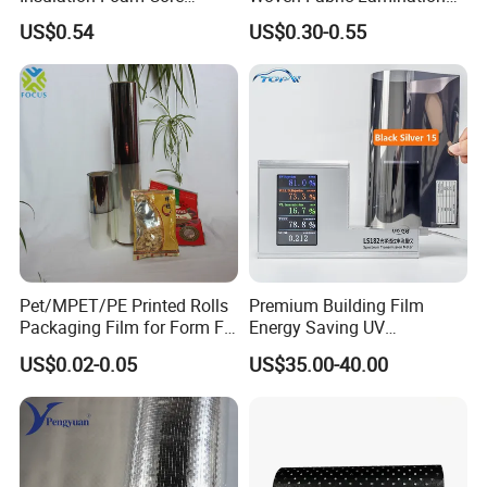
Radiant Barrier Thermal Foil
for Water Resistant
US$0.54
US$0.30-0.55
Insulation for Ceilings,
Insulation
Walls, Steel Buildings,
Roofing Ect
Pet/MPET/PE Printed Rolls
Premium Building Film
Packaging Film for Form Fill
Energy Saving UV
Seal Machine
Protection Commercial
US$0.02-0.05
US$35.00-40.00
Facades