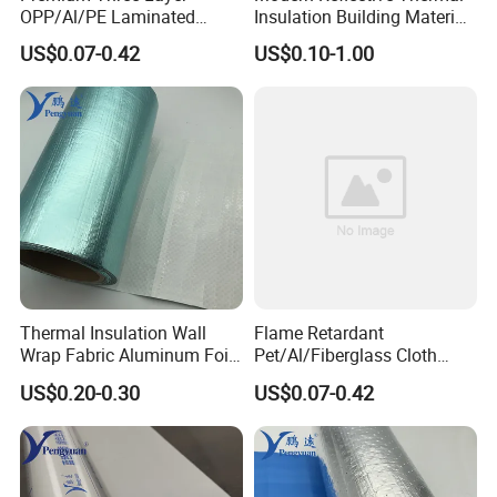
OPP/Al/PE Laminated
Insulation Building Material
Composite Roll Film for
Aluminum Bubble Foil
US$0.07-0.42
US$0.10-1.00
Packaging Solutions
Insulation Roll for Optimal
Energy Efficiency
Thermal Insulation Wall
Flame Retardant
Wrap Fabric Aluminum Foil
Pet/Al/Fiberglass Cloth
Laminated PE Woven Fabric
Laminated Vapor Barrier
US$0.20-0.30
US$0.07-0.42
for Roof Sarking
Roll for Thermal Insulation