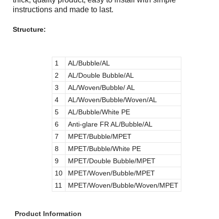
instructions and made to last.
Structure:
1
AL/Bubble/AL
2
AL/Double Bubble/AL
3
AL/Woven/Bubble/ AL
4
AL/Woven/Bubble/Woven/AL
5
AL/Bubble/White PE
6
Anti-glare FR AL/Bubble/AL
7
MPET/Bubble/MPET
8
MPET/Bubble/White PE
9
MPET/Double Bubble/MPET
10
MPET/Woven/Bubble/MPET
11
MPET/Woven/Bubble/Woven/MPET
Product Information