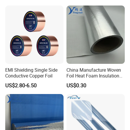
B. Double Bubble Foil
1) Reflects almost 97% of the radiant heat rays to keep the
inner atmosphere cool.
2) Two layered polyethylene air bubble film laminated between
99% of aluminum.
3) Much stronger & durable that can even withstand punctures
and tears over a long run.
EMI Shielding Single Side
China Manufacture Woven
Conductive Copper Foil
Foil Heat Foam Insulation
Material Fabric for
US$2.80-6.50
US$0.30
Laminated Foam