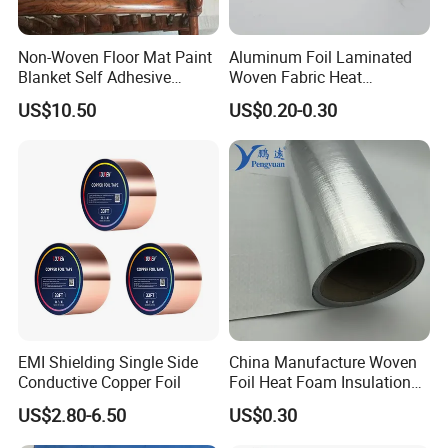
flexible. Works by reflecting radiant heat, giving a
warmer, money-saving environment. Keeps houses warm in
winter and cool in summer.
Non-Woven Floor Mat Paint
Aluminum Foil Laminated
Blanket Self Adhesive
Woven Fabric Heat
Blanket
Insulation Wall Wrapping
US$10.50
US$0.20-0.30
Fabric
EMI Shielding Single Side
China Manufacture Woven
Conductive Copper Foil
Foil Heat Foam Insulation
Material Fabric for
US$2.80-6.50
US$0.30
Laminated Foam