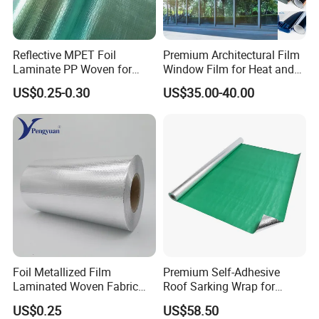
Reflective MPET Foil
Premium Architectural Film
Laminate PP Woven for
Window Film for Heat and
Radiant Barrier Roof
Glare Reduction
US$0.25-0.30
US$35.00-40.00
Sarking Insulation
Foil Metallized Film
Premium Self-Adhesive
Laminated Woven Fabric
Roof Sarking Wrap for
Insulation Material Building
Effective Insulation
US$0.25
US$58.50
Material