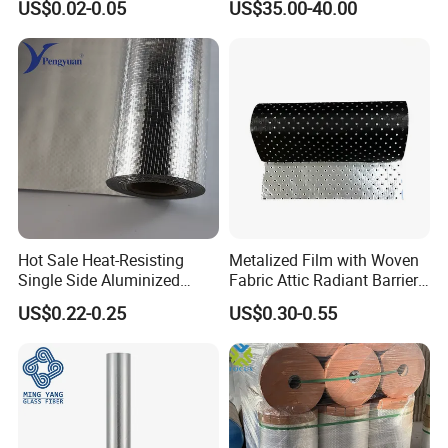
US$0.02-0.05
US$35.00-40.00
Facades
Hot Sale Heat-Resisting
Metalized Film with Woven
Single Side Aluminized
Fabric Attic Radiant Barrier
Laminated Woven Fabric for
Insulation Material
US$0.22-0.25
US$0.30-0.55
Wall Wrap