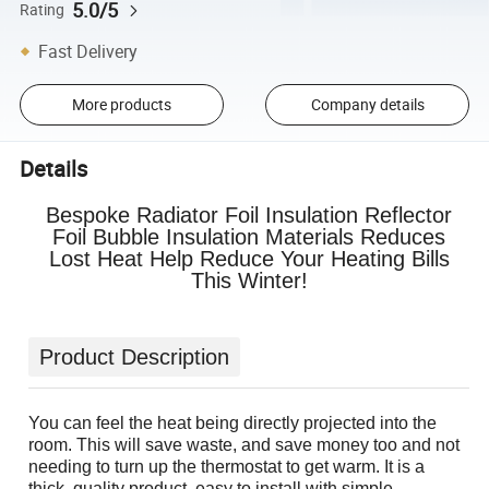
5.0/5
Rating
Fast Delivery
More products
Company details
Details
Bespoke Radiator Foil Insulation Reflector
Foil Bubble Insulation Materials Reduces
Lost Heat Help Reduce Your Heating Bills
This Winter!
Product Description
You can feel the heat being directly projected into the
room. This will save waste, and save money too and not
needing to turn up the thermostat to get warm. It is a
thick, quality product, easy to install with simple