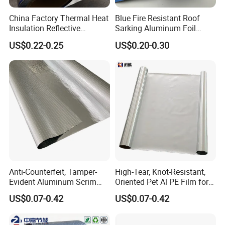
China Factory Thermal Heat
Blue Fire Resistant Roof
Insulation Reflective
Sarking Aluminum Foil
Material Aluminum
/Metallized Laminated PE
US$0.22-0.25
US$0.20-0.30
Foil/Pet/PE Laminating
Woven Fabric Wall Wrap
Laminated Roll Film
Heat Thermal Insulation
Building Fireproof Fabric
Anti-Counterfeit, Tamper-
High-Tear, Knot-Resistant,
Evident Aluminum Scrim
Oriented Pet Al PE Film for
Reinforced Pet Film for Use
Heavy-Duty Industrial Waste
US$0.07-0.42
US$0.07-0.42
as a Security Seal Layer on
Disposal Trash Can Liners
High-Value Electronic
Detail:
Component Packaging