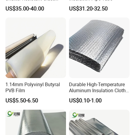
Protection for Offices
US$35.00-40.00
US$31.20-32.50
1.14mm Polyvinyl Butyral
Durable High-Temperature
PVB Film
Aluminum Insulation Cloth
for Fire Safety Needs
US$5.50-6.50
US$0.10-1.00