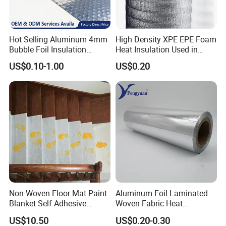
Hot Selling Aluminum 4mm
High Density XPE EPE Foam
Bubble Foil Insulation
Heat Insulation Used in
Materials with Good
Construction Roof Heat
US$0.10-1.00
US$0.20
Thermal Insulated
Insulation Materials
Performance for Roof
Building Wall
Non-Woven Floor Mat Paint
Aluminum Foil Laminated
Blanket Self Adhesive
Woven Fabric Heat
Blanket
Insulation Wall Wrapping
US$10.50
US$0.20-0.30
Fabric