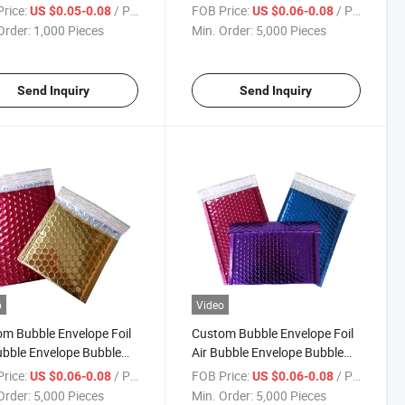
e Mailer Padded
Mailer Envelope for Cold
rice:
/ Piece
FOB Price:
/ Piece
US $0.05-0.08
US $0.06-0.08
aging Cushion Pouch
Shipping
Order:
1,000 Pieces
Min. Order:
5,000 Pieces
Send Inquiry
Send Inquiry
o
Video
m Bubble Envelope Foil
Custom Bubble Envelope Foil
ubble Envelope Bubble
Air Bubble Envelope Bubble
ed Packaging Cushion
Padded Packaging Cushion
rice:
/ Piece
FOB Price:
/ Piece
US $0.06-0.08
US $0.06-0.08
es Metallized Foil
Pouches Metallized Foil
Order:
5,000 Pieces
Min. Order:
5,000 Pieces