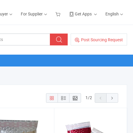
Buyer
For Supplier
Get Apps
English
Post Sourcing Request
1
/
2