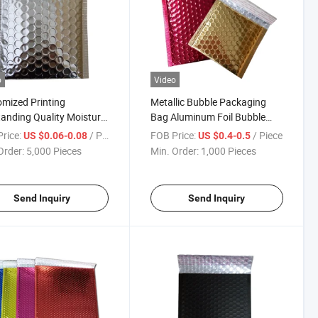
o
Video
mized Printing
Metallic Bubble Packaging
anding Quality Moisture-
Bag Aluminum Foil Bubble
 Packaging Bubble
Mailer Bubble Bag Padded
rice:
/ Piece
FOB Price:
/ Piece
US $0.06-0.08
US $0.4-0.5
ery Pouch Bags
Mailer Bags
Order:
5,000 Pieces
Min. Order:
1,000 Pieces
Send Inquiry
Send Inquiry