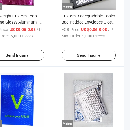
o
Video
tweight Custom Logo
Custom Biodegradable Cooler
ing Glossy Aluminum Foil
Bag Padded Envelopes Glossy
m Rose Gold Metallic
Holographic Bubble Mailer
rice:
/ Piece
FOB Price:
/ Piece
US $0.06-0.08
US $0.06-0.08
e Mailer Bag
Food Delivery Bag
Order:
5,000 Pieces
Min. Order:
5,000 Pieces
Send Inquiry
Send Inquiry
o
Video