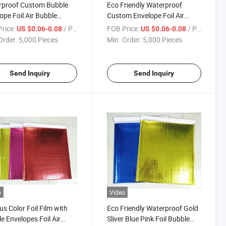
rproof Custom Bubble
Eco Friendly Waterproof
ope Foil Air Bubble
Custom Envelope Foil Air
r Padded Packaging
Bubble Mailer Padded
rice:
/ Piece
FOB Price:
/ Piece
US $0.06-0.08
US $0.06-0.08
on Pouches Shipping
Packaging Cushion Pouches
Order:
5,000 Pieces
Min. Order:
5,000 Pieces
r Packing Bag
MPET Bubble Mailer
Send Inquiry
Send Inquiry
o
Video
us Color Foil Film with
Eco Friendly Waterproof Gold
e Envelopes Foil Air
Sliver Blue Pink Foil Bubble