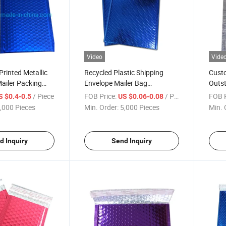
Video
Vide
rinted Metallic
Recycled Plastic Shipping
Custo
Mailer Packing
Envelope Mailer Bag
Outst
stic Express
Chocolate Metallic Air Bubble
Proof
/ Piece
FOB Price:
/ Piece
FOB P
S $0.4-0.5
US $0.06-0.08
 Matt Aluminium
Pouch Mailing Bag
Deliv
,000 Pieces
Min. Order:
5,000 Pieces
Min. 
Bag for Shipping /
ion
d Inquiry
Send Inquiry