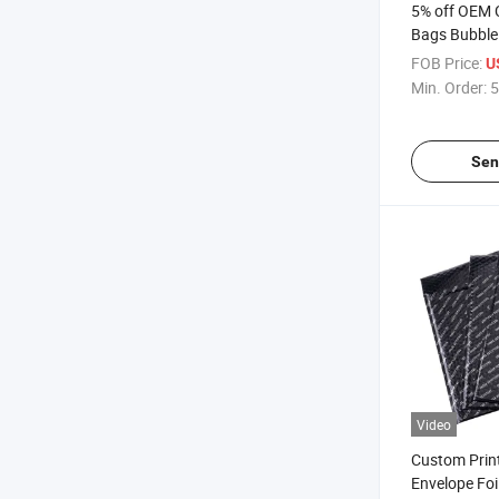
5% off OEM 
Bags Bubble 
Protective P
FOB Price:
U
Sea Food Fr
Min. Order:
5
Sen
Video
Custom Prin
Envelope Foi