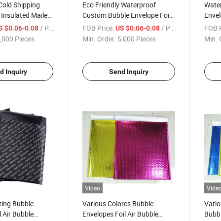
Cold Shipping
Eco Friendly Waterproof
Wate
Insulated Mailers
Custom Bubble Envelope Foil
Envel
ackaging Bag for
Air Bubble Mailer Padded
Maile
/ Piece
FOB Price:
/ Piece
FOB P
S $0.06-0.08
US $0.06-0.08
esh
Packaging Cushion Pouches
Cushi
,000 Pieces
Min. Order:
5,000 Pieces
Min. 
Shipping Mailer
Maile
d Inquiry
Send Inquiry
Video
Vide
ting Bubble
Various Colores Bubble
Vario
l Air Bubble
Envelopes Foil Air Bubble
Bubbl