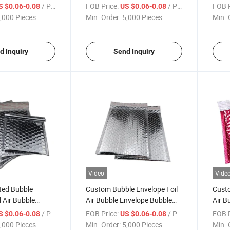
bble Padded
Mailer Padded Packaging
Bubbl
/ Piece
FOB Price:
/ Piece
FOB P
S $0.06-0.08
US $0.06-0.08
ushion Pouches
Cushion Pouches Shipping
Pack
,000 Pieces
Min. Order:
5,000 Pieces
Min. 
ler Courier Bag
Mailer
ubble Mailing Bag
d Inquiry
Send Inquiry
Video
Vide
ted Bubble
Custom Bubble Envelope Foil
Custo
l Air Bubble
Air Bubble Envelope Bubble
Air B
bble Padded
Padded Packaging Cushion
Padd
/ Piece
FOB Price:
/ Piece
FOB P
S $0.06-0.08
US $0.06-0.08
ushion Pouches
Pouches Shipping Mailer
Pouch
,000 Pieces
Min. Order:
5,000 Pieces
Min. 