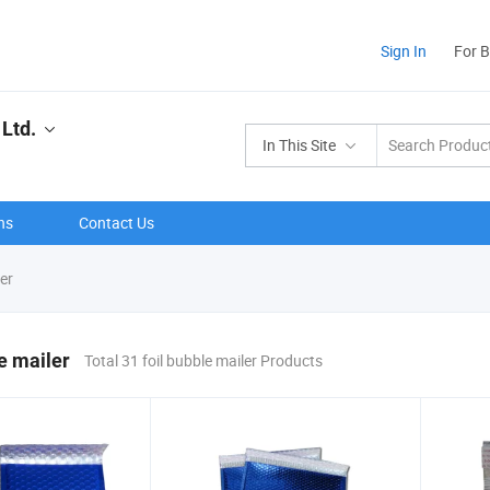
Sign In
For 
Ltd.
In This Site
ns
Contact Us
er
le mailer
Total 31 foil bubble mailer Products