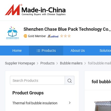
Shenzhen Chase Blue Pack Technology Co., 
Gold Member
Home
Products
About Us
Solutio
Supplier Homepage
Products
Bubble mailers
foil bubble mail
foil bubb
Product Groups
Thermal foil bubble insulation