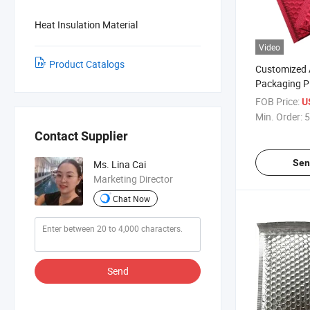
Heat Insulation Material
Video
Product Catalogs
Customized 
Packaging Pl
Bags Mailers
FOB Price:
U
Shipping Clo
Min. Order:
5
Contact Supplier
Sen
Ms. Lina Cai
Marketing Director
Chat Now
Send