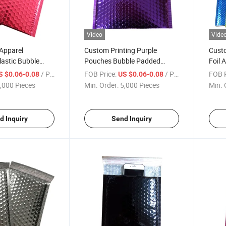
Video
Vide
Apparel
Custom Printing Purple
Custo
astic Bubble
Pouches Bubble Padded
Foil 
 Mailing Bag for
Packaging Mailing Shipping
Cushi
/ Piece
FOB Price:
/ Piece
FOB P
S $0.06-0.08
US $0.06-0.08
thing Clothes
Envelope Bubble Mailer Bag
Cushi
,000 Pieces
Min. Order:
5,000 Pieces
Min. 
d Inquiry
Send Inquiry