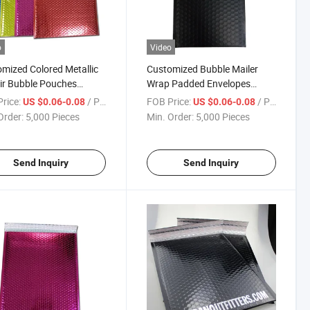
o
Video
mized Colored Metallic
Customized Bubble Mailer
Air Bubble Pouches
Wrap Padded Envelopes
oning Bags Bubble
Shipping Matte Black Bubble
rice:
/ Piece
FOB Price:
/ Piece
US $0.06-0.08
US $0.06-0.08
oned Mailer
Mailer Bag
Order:
5,000 Pieces
Min. Order:
5,000 Pieces
Send Inquiry
Send Inquiry