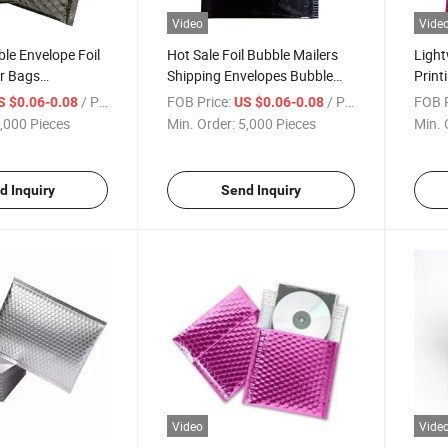
Video
Vide
le Envelope Foil
Hot Sale Foil Bubble Mailers
Ligh
er Bags
Shipping Envelopes Bubble
Print
lastic Shipping
Mailers Self Sealing Padded
Custo
/ Piece
FOB Price:
/ Piece
FOB P
S $0.06-0.08
US $0.06-0.08
Envelope
Bubbl
,000 Pieces
Min. Order:
5,000 Pieces
Min. 
d Inquiry
Send Inquiry
Video
Vide