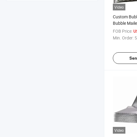
Video
Custom Bubb
Bubble Mail
Waterproof P
FOB Price:
U
Bag
Min. Order:
5
Sen
Video