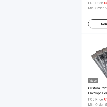
Envelope Bu
FOB Price:
U
Packaging C
Min. Order:
5
Shipping Mai
Metallized B
Sen
Video
Custom Prin
Envelope Foi
Envelope Bu
FOB Price:
U
Packaging C
Min. Order:
5