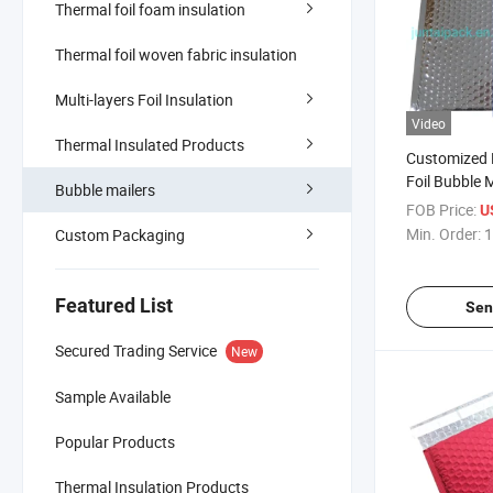
Thermal foil foam insulation
Thermal foil woven fabric insulation
Multi-layers Foil Insulation
Video
Thermal Insulated Products
Customized P
Foil Bubble 
Bubble mailers
Envelope Pla
FOB Price:
U
Mailing Bag
Min. Order:
1
Custom Packaging
Foil Bubble 
Transportat
Featured List
Sen
Secured Trading Service
New
Sample Available
Popular Products
Thermal Insulation Products