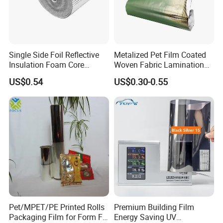
Single Side Foil Reflective
Metalized Pet Film Coated
Insulation Foam Core
Woven Fabric Lamination
Radiant Barrier Thermal Foil
for Water Resistant
US$0.54
US$0.30-0.55
Insulation for Ceilings,
Insulation
Walls, Steel Buildings,
Roofing Ect
Pet/MPET/PE Printed Rolls
Premium Building Film
Packaging Film for Form Fill
Energy Saving UV