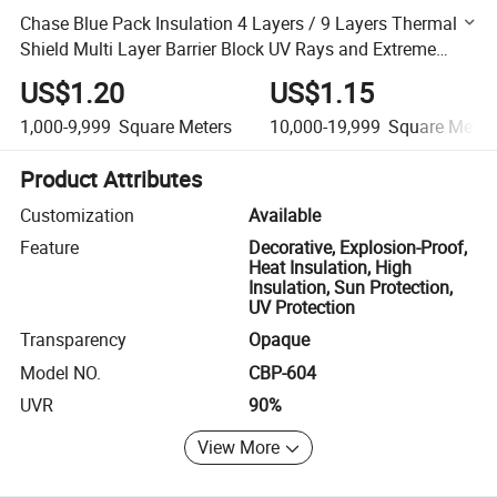
Chase Blue Pack Insulation 4 Layers / 9 Layers Thermal
Shield Multi Layer Barrier Block UV Rays and Extreme
Heat for Vehicle Interiors / Window
US$1.20
US$1.15
1,000-9,999
Square Meters
10,000-19,999
Square Meter
Product Attributes
Customization
Available
Feature
Decorative, Explosion-Proof,
Heat Insulation, High
Insulation, Sun Protection,
UV Protection
Transparency
Opaque
Model NO.
CBP-604
UVR
90%
View More