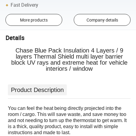
Fast Delivery
More products
Company details
Details
Chase Blue Pack Insulation 4 Layers / 9
layers Thermal Shield multi layer barrier
block UV rays and extreme heat for vehicle
interiors / window
Product Description
You can feel the heat being directly projected into the
room / cargo. This will save waste, and save money too
and not needing to turn up the thermostat to get warm. It
is a thick, quality product, easy to install with simple
instructions and made to last.