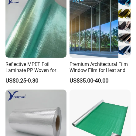
Reflective MPET Foil
Premium Architectural Film
Laminate PP Woven for
Window Film for Heat and
Radiant Barrier Roof
Glare Reduction
US$0.25-0.30
US$35.00-40.00
Sarking Insulation