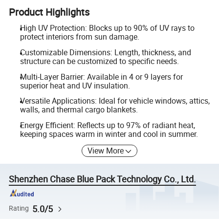
Product Highlights
High UV Protection: Blocks up to 90% of UV rays to
protect interiors from sun damage.
Customizable Dimensions: Length, thickness, and
structure can be customized to specific needs.
Multi-Layer Barrier: Available in 4 or 9 layers for
superior heat and UV insulation.
Versatile Applications: Ideal for vehicle windows, attics,
walls, and thermal cargo blankets.
Energy Efficient: Reflects up to 97% of radiant heat,
keeping spaces warm in winter and cool in summer.
View More
Shenzhen Chase Blue Pack Technology Co., Ltd.
5.0/5
Rating