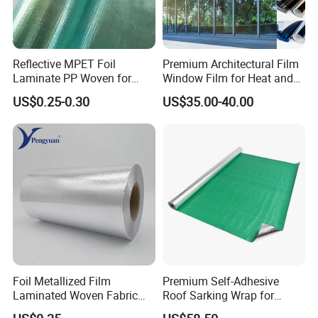
Reflecting up to 97% of radiant heat
re-usable and remains in sustainable shape
Keep warm in winter, hold cool in summer
Reflective MPET Foil
Premium Architectural Film
Applications
Laminate PP Woven for
Window Film for Heat and
Radiant Barrier Roof
Glare Reduction
US$0.25-0.30
US$35.00-40.00
Sarking Insulation
Attic/roof/wall/floor insulation
crawl space insulation
car sunshade
Insulated packaging material, like mailer, box liner, ice
bag ect.
Foil Metallized Film
Premium Self-Adhesive
Laminated Woven Fabric
Roof Sarking Wrap for
Insulation Material Building
Effective Insulation