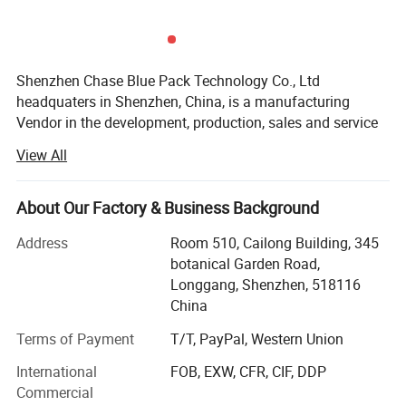
Shenzhen Chase Blue Pack Technology Co., Ltd
headquaters in Shenzhen, China, is a manufacturing
Vendor in the development, production, sales and service
of CUstom Packaging & heat insulation products. With
View All
advanced production equipments, more than 25 years
production experiences, more than 15 years export
experiences, and excellent management & service team,
About Our Factory & Business Background
we are competitive in both quality and price. Enjoying the
Address
Room 510, Cailong Building, 345
convenient transportation and abundant raw materials, we
botanical Garden Road,
can supply all kinds of customized products promptly.
Longgang, Shenzhen, 518116
Our thermal insulation products take advantage of the low
China
emissivity character of Al foil and closed air cell of the
Terms of Payment
T/T, PayPal, Western Union
laminated bubble and foam. Most heat transfers through
light and air flow. The Al foil can reflect up to 97% of lights
International
FOB, EXW, CFR, CIF, DDP
with also good moisture barrier and the closed air cell of
Commercial