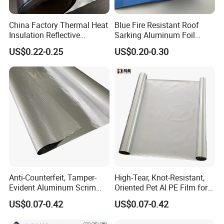
China Factory Thermal Heat
Blue Fire Resistant Roof
Insulation Reflective
Sarking Aluminum Foil
Material Aluminum
/Metallized Laminated PE
US$0.22-0.25
US$0.20-0.30
Foil/Pet/PE Laminating
Woven Fabric Wall Wrap
Laminated Roll Film
Heat Thermal Insulation
Building Fireproof Fabric
Anti-Counterfeit, Tamper-
High-Tear, Knot-Resistant,
Evident Aluminum Scrim
Oriented Pet Al PE Film for
Reinforced Pet Film for Use
Heavy-Duty Industrial Waste
US$0.07-0.42
US$0.07-0.42
as a Security Seal Layer on
Disposal Trash Can Liners
High-Value Electronic