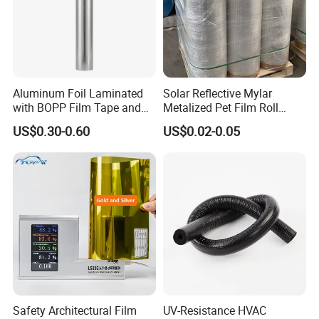
Aluminum Foil Laminated
Solar Reflective Mylar
with BOPP Film Tape and
Metalized Pet Film Roll
Blistering Face Cloth
Aluminum Foil Insulation
US$0.30-0.60
US$0.02-0.05
Roll
Safety Architectural Film
UV-Resistance HVAC