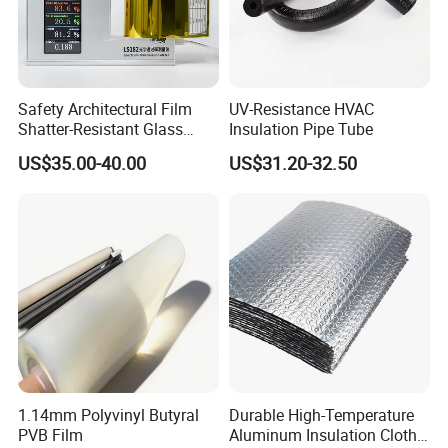
Safety Architectural Film
UV-Resistance HVAC
Shatter-Resistant Glass
Insulation Pipe Tube
Protection for Offices
US$35.00-40.00
US$31.20-32.50
1.14mm Polyvinyl Butyral
Durable High-Temperature
PVB Film
Aluminum Insulation Cloth