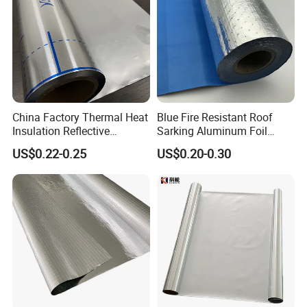
China Factory Thermal Heat
Blue Fire Resistant Roof
Insulation Reflective
Sarking Aluminum Foil
Material Aluminum
/Metallized Laminated PE
US$0.22-0.25
US$0.20-0.30
Foil/Pet/PE Laminating
Woven Fabric Wall Wrap
Laminated Roll Film
Heat Thermal Insulation
Building Fireproof Fabric