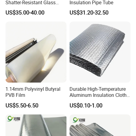
Shatter-Resistant Glass
Insulation Pipe Tube
Protection for Offices
US$35.00-40.00
US$31.20-32.50
1.14mm Polyvinyl Butyral
Durable High-Temperature
PVB Film
Aluminum Insulation Cloth
for Fire Safety Needs
US$5.50-6.50
US$0.10-1.00