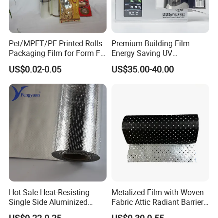
Pet/MPET/PE Printed Rolls
Premium Building Film
Packaging Film for Form Fill
Energy Saving UV
Seal Machine
Protection Commercial
US$0.02-0.05
US$35.00-40.00
Facades
Hot Sale Heat-Resisting
Metalized Film with Woven
Single Side Aluminized
Fabric Attic Radiant Barrier
Laminated Woven Fabric for
Insulation Material
US$0.22-0.25
US$0.30-0.55