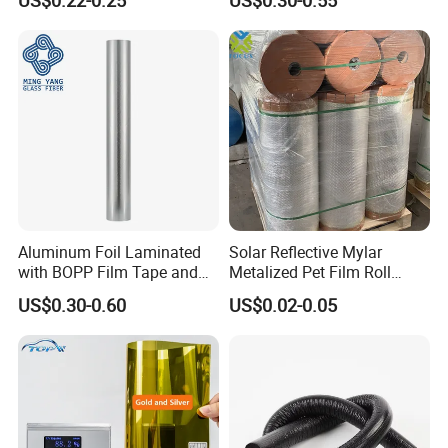
Wall Wrap
Aluminum Foil Laminated
Solar Reflective Mylar
with BOPP Film Tape and
Metalized Pet Film Roll
Blistering Face Cloth
Aluminum Foil Insulation
US$0.30-0.60
US$0.02-0.05
Roll