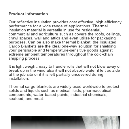
Product Information
Our reflective insulation provides cost effective, high efficiency
performance for a wide range of applications. Thermal
insulation material is versatile in use for residential,
commercial and agriculture such as covers the roofs, ceilings,
crawl spaces, wall and attics and even utilize for packaging
purposes. Can be also make thermal blanket, the Insulated
Cargo Blankets are the ideal one-way solution for shielding
your perishable and temperature-sensitive goods against
extreme ambient temperatures throughout the cold-chain
shipping process.
It is light weight, easy to handle rolls that will not blow away or
break up in the wind also it will not absorb water if left outside
at the job site or if it is left partially uncovered during
installation.
Thermal cargo blankets are widely used worldwide to protect
solids and liquids such as medical fluids, pharmaceutical
components, water-based paints, industrial chemicals,
seafood, and meat.