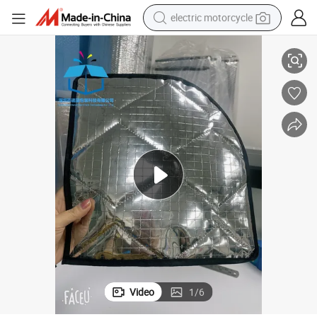
electric motorcycle
r Barrier Block UV Rays and Extreme Heat for Vehicle Interiors / Window
Chase Blue Pack Insulation 4 Layers / 9 Layers Thermal Shield Multi Laye
crawler excavator
electric car
container house
basketball shoe
tshirt
racing motorcycle
earbud
Video
1
/
6