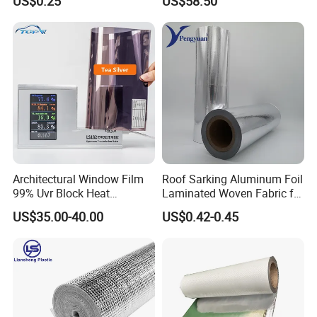
US$0.25
US$58.50
Material
Architectural Window Film
Roof Sarking Aluminum Foil
99% Uvr Block Heat
Laminated Woven Fabric for
Insulation for Buildings
Wall Insulation Wrapping
US$35.00-40.00
US$0.42-0.45