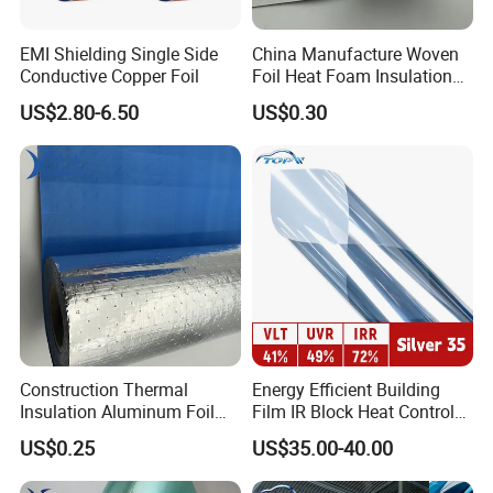
EMI Shielding Single Side
China Manufacture Woven
Conductive Copper Foil
Foil Heat Foam Insulation
Material Fabric for
US$2.80-6.50
US$0.30
Laminated Foam
Construction Thermal
Energy Efficient Building
Insulation Aluminum Foil
Film IR Block Heat Control
Woven Fabric Building
for Skylights
US$0.25
US$35.00-40.00
Material for Roof Sarking