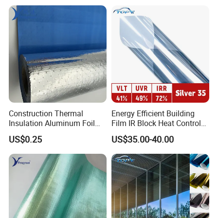
Construction Thermal
Energy Efficient Building
Insulation Aluminum Foil
Film IR Block Heat Control
Woven Fabric Building
for Skylights
US$0.25
US$35.00-40.00
Material for Roof Sarking
Advantages
Cost-effective
Cuts and installs easier than fiber glass
No odor and toxicity
environmentally- friendly,energy-saving
Compliance with the latest insulation standards
Excellent fire properties