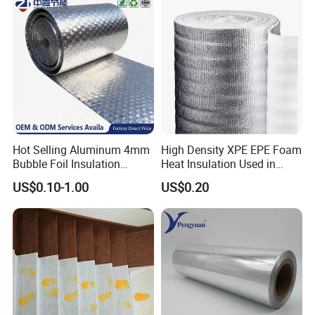
Component Packaging
Hot Selling Aluminum 4mm
High Density XPE EPE Foam
Bubble Foil Insulation
Heat Insulation Used in
Materials with Good
Construction Roof Heat
US$0.10-1.00
US$0.20
Thermal Insulated
Insulation Materials
Performance for Roof
Building Wall