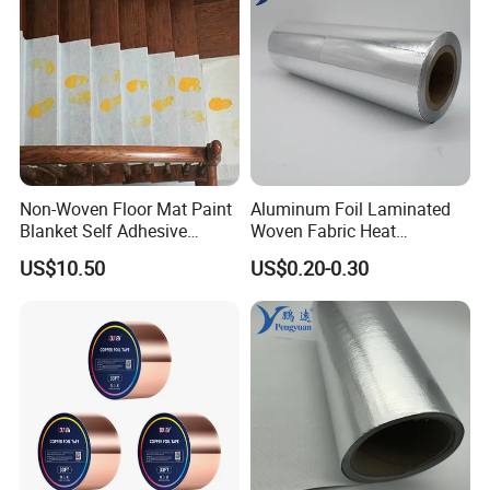
Non-Woven Floor Mat Paint
Aluminum Foil Laminated
Blanket Self Adhesive
Woven Fabric Heat
Blanket
Insulation Wall Wrapping
US$10.50
US$0.20-0.30
Fabric