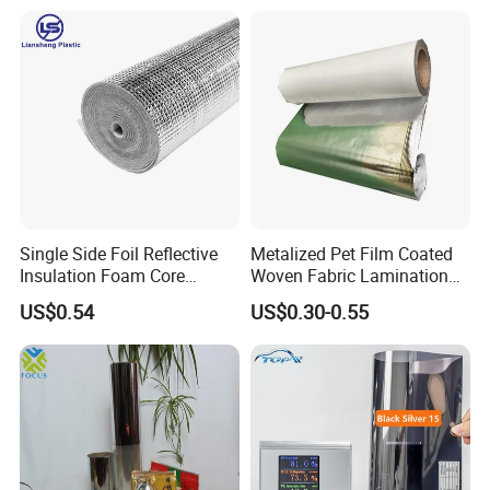
Single Side Foil Reflective
Metalized Pet Film Coated
Insulation Foam Core
Woven Fabric Lamination
Radiant Barrier Thermal Foil
for Water Resistant
US$0.54
US$0.30-0.55
Insulation for Ceilings,
Insulation
Walls, Steel Buildings,
Roofing Ect