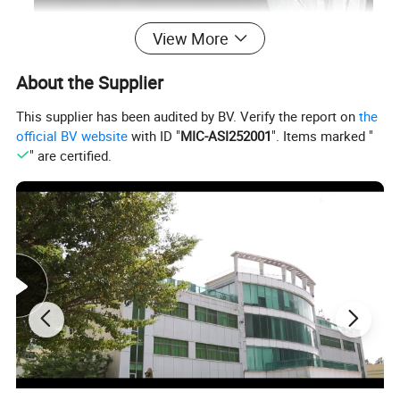
View More
About the Supplier
This supplier has been audited by BV. Verify the report on
the
official BV website
with ID "
MIC-ASI252001
". Items marked "
" are certified.