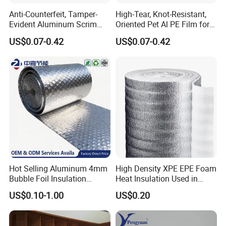
Anti-Counterfeit, Tamper-
High-Tear, Knot-Resistant,
Evident Aluminum Scrim
Oriented Pet Al PE Film for
Reinforced Pet Film for Use
Heavy-Duty Industrial Waste
US$0.07-0.42
US$0.07-0.42
as a Security Seal Layer on
Disposal Trash Can Liners
High-Value Electronic
Component Packaging
Hot Selling Aluminum 4mm
High Density XPE EPE Foam
Bubble Foil Insulation
Heat Insulation Used in
Materials with Good
Construction Roof Heat
US$0.10-1.00
US$0.20
Thermal Insulated
Insulation Materials
Performance for Roof
Building Wall