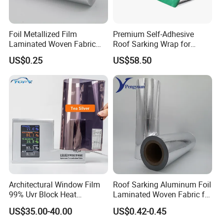
Foil Metallized Film
Premium Self-Adhesive
Laminated Woven Fabric
Roof Sarking Wrap for
Insulation Material Building
Effective Insulation
US$0.25
US$58.50
Material
Architectural Window Film
Roof Sarking Aluminum Foil
99% Uvr Block Heat
Laminated Woven Fabric for
Insulation for Buildings
Wall Insulation Wrapping
US$35.00-40.00
US$0.42-0.45