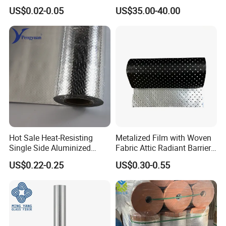
Seal Machine
Protection Commercial
US$0.02-0.05
US$35.00-40.00
Facades
Hot Sale Heat-Resisting
Metalized Film with Woven
Single Side Aluminized
Fabric Attic Radiant Barrier
Laminated Woven Fabric for
Insulation Material
US$0.22-0.25
US$0.30-0.55
Wall Wrap