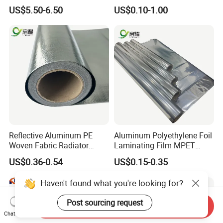
for Fire Safety Needs
US$5.50-6.50
US$0.10-1.00
Reflective Aluminum PE
Aluminum Polyethylene Foil
Woven Fabric Radiator
Laminating Film MPET
Barrier Insulation Foil
Laminated Plastic Film
US$0.36-0.54
US$0.15-0.35
Building Construction
Haven't found what you're looking for?
Post sourcing request
Send Inquiry
Chat Now