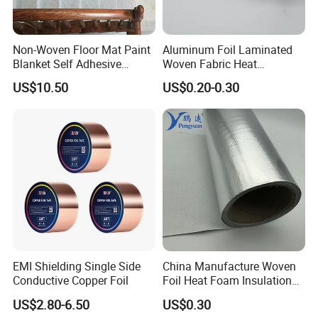
Non-Woven Floor Mat Paint
Aluminum Foil Laminated
Blanket Self Adhesive
Woven Fabric Heat
Blanket
Insulation Wall Wrapping
US$10.50
US$0.20-0.30
Fabric
EMI Shielding Single Side
China Manufacture Woven
Conductive Copper Foil
Foil Heat Foam Insulation
Material Fabric for
US$2.80-6.50
US$0.30
Laminated Foam