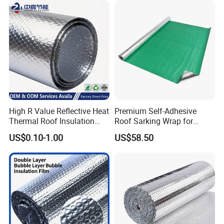
High R Value Reflective Heat
Premium Self-Adhesive
Thermal Roof Insulation
Roof Sarking Wrap for
Material Aluminium Air
Effective Insulation
US$0.10-1.00
US$58.50
Bubble Foil Roll for Ceiling