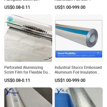
Flextible Foil Air Duct Jacket
Adhesive Thermal Wrap
US$0.08-0.11
US$1.00-999.00
Material
Perforated Aluminizing
Industrial Stucco Embossed
Scrim Film for Flexible Duct
Aluminum Foil Insulation
Wrap Insulation Foil Facing
Cladding Material
US$0.08-0.11
US$1.00-999.00