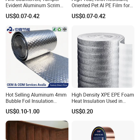
Evident Aluminum Scrim
Oriented Pet Al PE Film for
Reinforced Pet Film for Use
Heavy-Duty Industrial Waste
US$0.07-0.42
US$0.07-0.42
as a Security Seal Layer on
Disposal Trash Can Liners
High-Value Electronic
Component Packaging
Hot Selling Aluminum 4mm
High Density XPE EPE Foam
Bubble Foil Insulation
Heat Insulation Used in
Materials with Good
Construction Roof Heat
US$0.10-1.00
US$0.20
Thermal Insulated
Insulation Materials
Performance for Roof
Building Wall