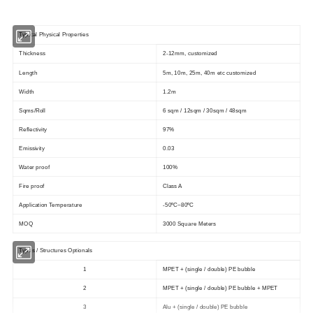
Typical Physical Properties
Thickness
2-12mm, customized
Length
5m, 10m, 25m, 40m etc customized
Width
1.2m
Sqms/Roll
6 sqm / 12sqm / 30sqm / 48sqm
Reflectivity
97%
Emissivity
0.03
Water proof
100%
Fire proof
Class A
Application Temperature
-50ºC~80ºC
MOQ
3000 Square Meters
Types / Structures Optionals
1
MPET + (single / double) PE bubble
2
MPET + (single / double) PE bubble + MPET
3
Alu + (single / double) PE bubble