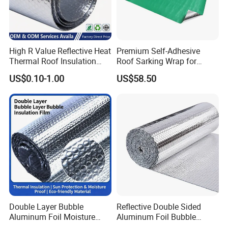
High R Value Reflective Heat
Premium Self-Adhesive
Thermal Roof Insulation
Roof Sarking Wrap for
Material Aluminium Air
Effective Insulation
US$0.10-1.00
US$58.50
Bubble Foil Roll for Ceiling
Double Layer Bubble
Reflective Double Sided
Aluminum Foil Moisture
Aluminum Foil Bubble
Proof Insulation Roll
Insulation Pad Sheet