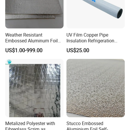
Weather Resistant
UV Film Copper Pipe
Embossed Aluminum Foil
Insulation Refrigeration
Insulation Protective
Black Rubber Insulation
US$1.00-999.00
US$25.00
Cladding Roll
Pipe
Metalized Polyester with
Stucco Embossed
Fibreglass Scrim as
Aluminium Foil Self-