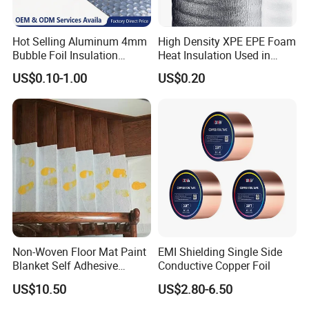
Hot Selling Aluminum 4mm
High Density XPE EPE Foam
Bubble Foil Insulation
Heat Insulation Used in
Materials with Good
Construction Roof Heat
US$0.10-1.00
US$0.20
Thermal Insulated
Insulation Materials
Performance for Roof
Building Wall
Non-Woven Floor Mat Paint
EMI Shielding Single Side
Blanket Self Adhesive
Conductive Copper Foil
Blanket
US$10.50
US$2.80-6.50