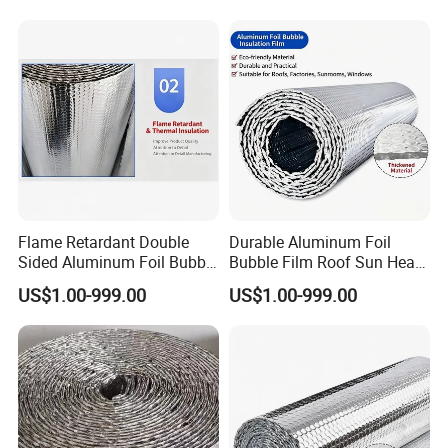
Flame Retardant Double
Durable Aluminum Foil
Sided Aluminum Foil Bubble
Bubble Film Roof Sun Heat
Insulation Pad
Insulation Sheet
US$1.00-999.00
US$1.00-999.00