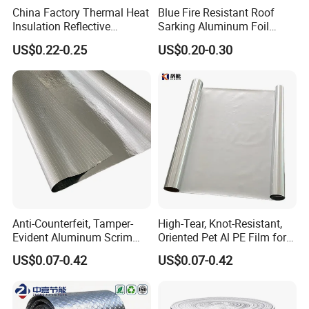
China Factory Thermal Heat
Blue Fire Resistant Roof
Insulation Reflective
Sarking Aluminum Foil
Material Aluminum
/Metallized Laminated PE
US$0.22-0.25
US$0.20-0.30
Foil/Pet/PE Laminating
Woven Fabric Wall Wrap
Laminated Roll Film
Heat Thermal Insulation
Building Fireproof Fabric
Anti-Counterfeit, Tamper-
High-Tear, Knot-Resistant,
Evident Aluminum Scrim
Oriented Pet Al PE Film for
Reinforced Pet Film for Use
Heavy-Duty Industrial Waste
US$0.07-0.42
US$0.07-0.42
as a Security Seal Layer on
Disposal Trash Can Liners
High-Value Electronic
Component Packaging