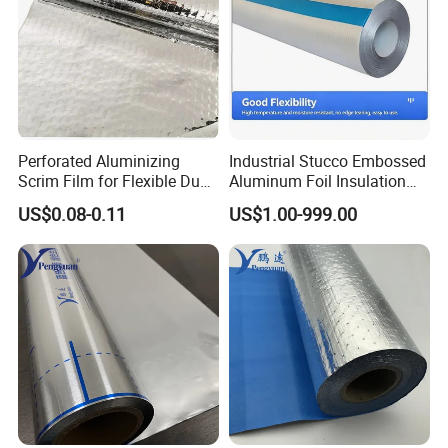
Perforated Aluminizing
Industrial Stucco Embossed
Scrim Film for Flexible Duct
Aluminum Foil Insulation
Wrap Insulation Foil Facing
Cladding Material
US$0.08-0.11
US$1.00-999.00