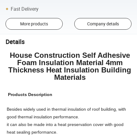
Fast Delivery
More products
Company details
Details
House Construction Self Adhesive
Foam Insulation Material 4mm
Thickness Heat Insulation Building
Materials
Products Description
Besides widely used in thermal insulation of roof building, with
good thermal insulation performance.
it can also be made into a heat preservation cover with good
heat sealing performance.