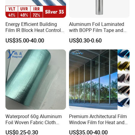
Energy Efficient Building
Aluminum Foil Laminated
Film IR Block Heat Control
with BOPP Film Tape and
for Skylights
Blistering Face Cloth
US$35.00-40.00
US$0.30-0.60
Waterproof 60g Aluminum
Premium Architectural Film
Foil Woven Fabric Cloth
Window Film for Heat and
Insulating Reflective Foil PE
Glare Reduction
US$0.25-0.30
US$35.00-40.00
Woven Fabric