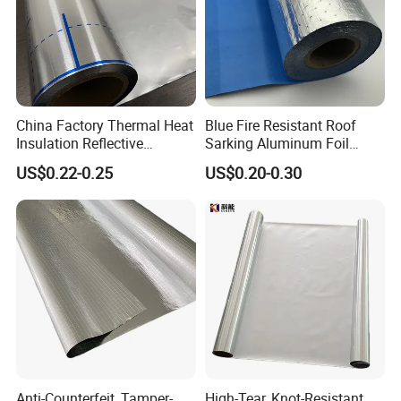
China Factory Thermal Heat
Blue Fire Resistant Roof
Insulation Reflective
Sarking Aluminum Foil
Material Aluminum
/Metallized Laminated PE
US$0.22-0.25
US$0.20-0.30
Foil/Pet/PE Laminating
Woven Fabric Wall Wrap
Laminated Roll Film
Heat Thermal Insulation
Building Fireproof Fabric
Anti-Counterfeit, Tamper-
High-Tear, Knot-Resistant,