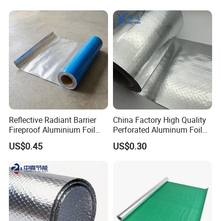
Reflective Radiant Barrier
China Factory High Quality
Fireproof Aluminium Foil
Perforated Aluminum Foil
with Woven Fabric
Woven Fabric Attic Radiant
US$0.45
US$0.30
Insulation Roof Sarking
Heat Insulation Fabric for
Roof Sarking