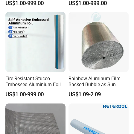
US$1.00-999.00
US$1.00-999.00
Sheet
Fire Resistant Stucco
Rainbow Aluminum Film
Embossed Aluminium Foil
Backed Bubble as Sun
Building Insulation Roll
Protection Cover for Truck
US$1.00-999.00
US$1.09-2.09
Windows