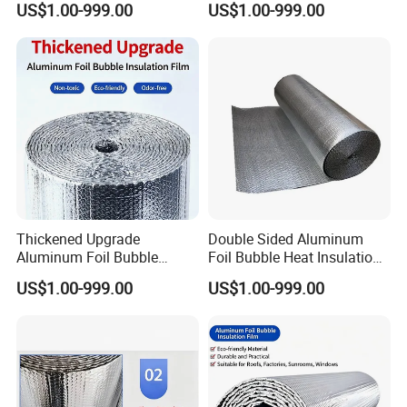
US$1.00-999.00
US$1.00-999.00
Thickened Upgrade
Double Sided Aluminum
Aluminum Foil Bubble
Foil Bubble Heat Insulation
Thermal Insulation Film
Blanket Sheet
US$1.00-999.00
US$1.00-999.00