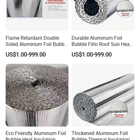
Flame Retardant Double
Durable Aluminum Foil
Sided Aluminum Foil Bubble
Bubble Film Roof Sun Heat
Insulation Pad
Insulation Sheet
US$1.00-999.00
US$1.00-999.00
Eco Friendly Aluminum Foil
Thickened Aluminum Foil
Bubble Heat Insulation
Bubble Thermal Insulation