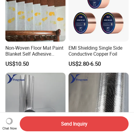
Non-Woven Floor Mat Paint
EMI Shielding Single Side
Blanket Self Adhesive
Conductive Copper Foil
Blanket
US$10.50
US$2.80-6.50
Send Inquiry
Chat Now