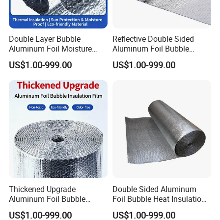
Double Layer Bubble
Reflective Double Sided
Aluminum Foil Moisture
Aluminum Foil Bubble
Proof Insulation Roll
Insulation Pad Sheet
US$1.00-999.00
US$1.00-999.00
Thickened Upgrade
Double Sided Aluminum
Aluminum Foil Bubble
Foil Bubble Heat Insulation
Thermal Insulation Film
Blanket Sheet
US$1.00-999.00
US$1.00-999.00