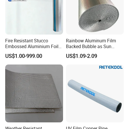
Fire Resistant Stucco
Rainbow Aluminum Film
Embossed Aluminium Foil
Backed Bubble as Sun
Building Insulation Roll
Protection Cover for Truck
US$1.00-999.00
US$1.09-2.09
Windows
Weather Resistant
UV Film Copper Pipe