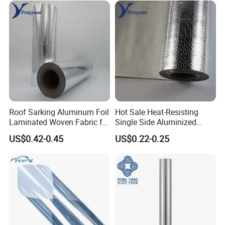
Roof Sarking Aluminum Foil
Hot Sale Heat-Resisting
Laminated Woven Fabric for
Single Side Aluminized
Wall Insulation Wrapping
Laminated Woven Fabric for
US$0.42-0.45
US$0.22-0.25
Wall Wrap