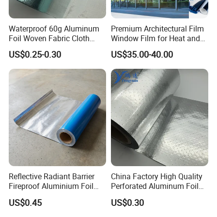
Waterproof 60g Aluminum
Premium Architectural Film
Foil Woven Fabric Cloth
Window Film for Heat and
Insulating Reflective Foil PE
Glare Reduction
US$0.25-0.30
US$35.00-40.00
Woven Fabric
Reflective Radiant Barrier
China Factory High Quality
Fireproof Aluminium Foil
Perforated Aluminum Foil
with Woven Fabric
Woven Fabric Attic Radiant
US$0.45
US$0.30
Insulation Roof Sarking
Heat Insulation Fabric for
Roof Sarking