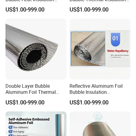
Membrane Roll
Roll Material
US$1.00-999.00
US$1.00-999.00
Double Layer Bubble
Reflective Aluminum Foil
Aluminum Foil Thermal
Bubble Insulation
Insulation Film Roll
Waterproof Heat Shield
US$1.00-999.00
US$1.00-999.00
Sheet