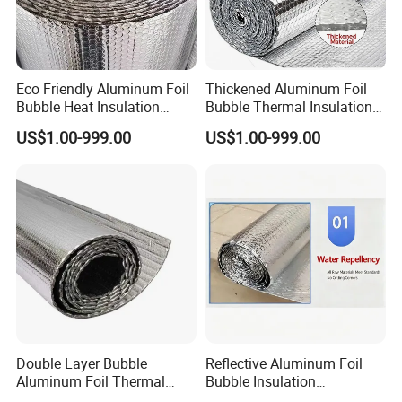
Eco Friendly Aluminum Foil
Thickened Aluminum Foil
Bubble Heat Insulation
Bubble Thermal Insulation
Membrane Roll
Roll Material
US$1.00-999.00
US$1.00-999.00
Double Layer Bubble
Reflective Aluminum Foil
Aluminum Foil Thermal
Bubble Insulation
Insulation Film Roll
Waterproof Heat Shield