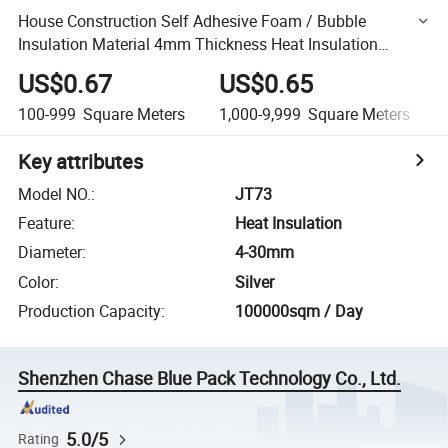
House Construction Self Adhesive Foam / Bubble
Insulation Material 4mm Thickness Heat Insulation
Building Materials
US$0.67
US$0.65
100-999
Square Meters
1,000-9,999
Square Meters
Key attributes
Model NO.
:
JT73
Feature
:
Heat Insulation
Diameter
:
4-30mm
Color
:
Silver
Production Capacity
:
100000sqm / Day
Shenzhen Chase Blue Pack Technology Co., Ltd.
5.0/5
Rating