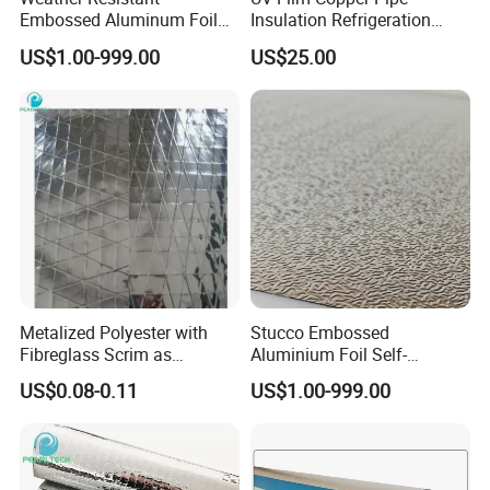
Embossed Aluminum Foil
Insulation Refrigeration
Insulation Protective
Black Rubber Insulation
US$1.00-999.00
US$25.00
Cladding Roll
Pipe
Metalized Polyester with
Stucco Embossed
Fibreglass Scrim as
Aluminium Foil Self-
Flextible Foil Air Duct Jacket
Adhesive Thermal Wrap
US$0.08-0.11
US$1.00-999.00
Material