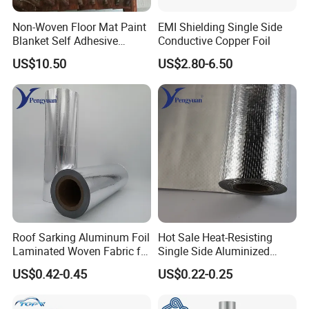
Non-Woven Floor Mat Paint
EMI Shielding Single Side
Blanket Self Adhesive
Conductive Copper Foil
Blanket
US$10.50
US$2.80-6.50
Roof Sarking Aluminum Foil
Hot Sale Heat-Resisting
Laminated Woven Fabric for
Single Side Aluminized
Wall Insulation Wrapping
Laminated Woven Fabric for
US$0.42-0.45
US$0.22-0.25
Wall Wrap