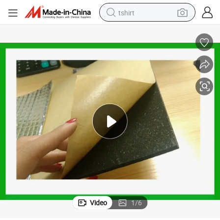
tshirt
electric car
smart phone
perfume
running shoe
human hair wig
reagent
tote bag
Video
1
/
6