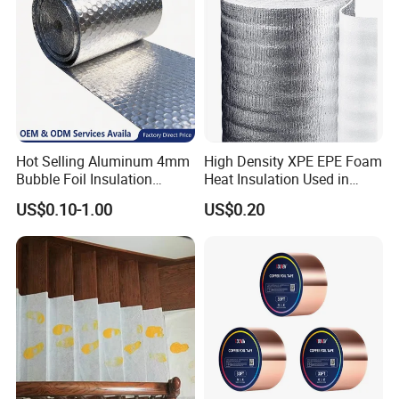
Hot Selling Aluminum 4mm
High Density XPE EPE Foam
Bubble Foil Insulation
Heat Insulation Used in
Materials with Good
Construction Roof Heat
US$0.10-1.00
US$0.20
Thermal Insulated
Insulation Materials
Performance for Roof
Building Wall