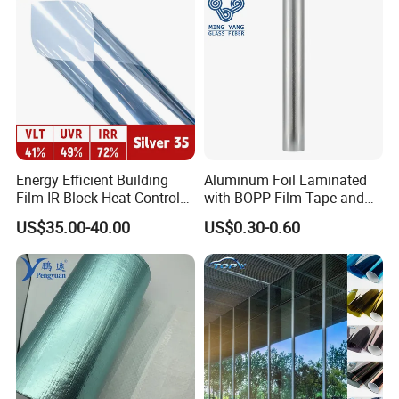
Energy Efficient Building
Aluminum Foil Laminated
Film IR Block Heat Control
with BOPP Film Tape and
for Skylights
Blistering Face Cloth
US$35.00-40.00
US$0.30-0.60