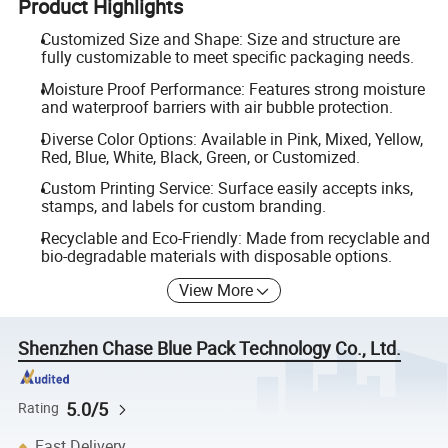
Product Highlights
Customized Size and Shape: Size and structure are
fully customizable to meet specific packaging needs.
Moisture Proof Performance: Features strong moisture
and waterproof barriers with air bubble protection.
Diverse Color Options: Available in Pink, Mixed, Yellow,
Red, Blue, White, Black, Green, or Customized.
Custom Printing Service: Surface easily accepts inks,
stamps, and labels for custom branding.
Recyclable and Eco-Friendly: Made from recyclable and
bio-degradable materials with disposable options.
View More
Shenzhen Chase Blue Pack Technology Co., Ltd.
5.0/5
Rating
Fast Delivery