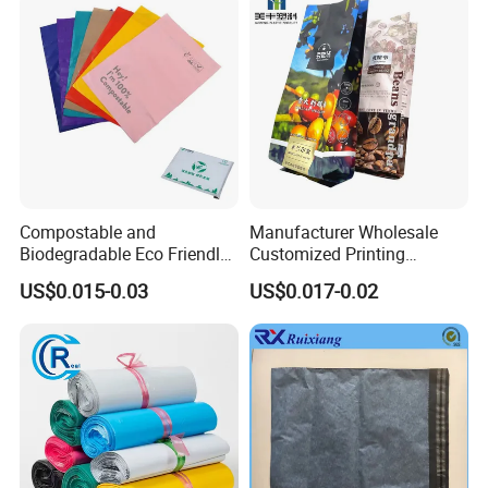
Compostable and
Manufacturer Wholesale
Biodegradable Eco Friendly
Customized Printing
Mailer Bag Shipping Bag
Aluminum Foil Kraft Paper
US$0.015-0.03
US$0.017-0.02
Coffee Back Sealing Side
Gusset Stand up Zipper
Valve Package