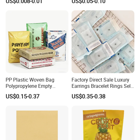
US$0.008-0.01
US$0.05-0.10
Envelope Mailing Poly
Adhesive with Your Own
Mailer Bag
Logo
PP Plastic Woven Bag
Factory Direct Sale Luxury
Polypropylene Empty
Earrings Bracelet Rings Self
Cement Bag China Supplier
Sealing Sterile Pouch
US$0.15-0.37
US$0.35-0.38
Packaging Bag