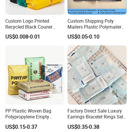
Custom Logo Printed
Custom Shipping Poly
Recycled Black Courier
Mailers Plastic Polymailer
Clothes Shipping Package
Bags Waterproof Self
US$0.008-0.01
US$0.05-0.10
Envelope Mailing Poly
Adhesive with Your Own
Mailer Bag
Logo
PP Plastic Woven Bag
Factory Direct Sale Luxury
Polypropylene Empty
Earrings Bracelet Rings Self
Cement Bag China Supplier
Sealing Sterile Pouch
US$0.15-0.37
US$0.35-0.38
Packaging Bag