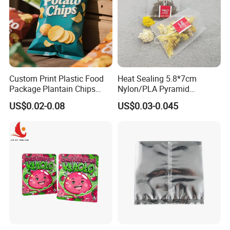
Custom Print Plastic Food
Heat Sealing 5.8*7cm
Package Plantain Chips
Nylon/PLA Pyramid
Pouch Potato Chips
Triangle Empty Tea Coffee
US$0.02-0.08
US$0.03-0.045
Packaging Bag
Filter Bag