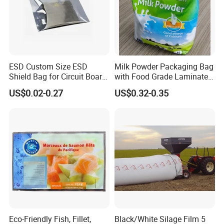
ESD Custom Size ESD
Milk Powder Packaging Bag
Shield Bag for Circuit Board
with Food Grade Laminated
Packaging
Film
US$0.02-0.27
US$0.32-0.35
Eco-Friendly Fish, Fillet,
Black/White Silage Film 5