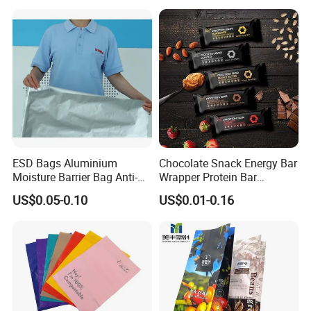
Gummy Cookie Flexible
Laminated Pillow Sachet
Plastic Food Packaging Bag
ESD Bags Aluminium
Chocolate Snack Energy Bar
Moisture Barrier Bag Anti-
Wrapper Protein Bar
Static Bag
Wrapper Back Seal
US$0.05-0.10
US$0.01-0.16
Packaging