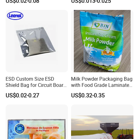
US$0.02-0.08
US$0.013-0.025
Food Grade Material Pillow
Packaging Back Sealed Bag
for Cinnaman Sticks Spice
Seasoning
ESD Custom Size ESD
Milk Powder Packaging Bag
Shield Bag for Circuit Board
with Food Grade Laminated
Packaging
Film
US$0.02-0.27
US$0.32-0.35