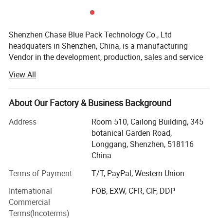
Shenzhen Chase Blue Pack Technology Co., Ltd
headquaters in Shenzhen, China, is a manufacturing
Vendor in the development, production, sales and service
of CUstom Packaging & heat insulation products. With
View All
advanced production equipments, more than 25 years
production experiences, more than 15 years export
experiences, and excellent management & service team,
About Our Factory & Business Background
we are competitive in both quality and price. Enjoying the
Address
Room 510, Cailong Building, 345
convenient transportation and abundant raw materials, we
botanical Garden Road,
can supply all kinds of customized products promptly.
Longgang, Shenzhen, 518116
Our thermal insulation products take advantage of the low
China
emissivity character of Al foil and closed air cell of the
Terms of Payment
T/T, PayPal, Western Union
laminated bubble and foam. Most heat transfers through
light and air flow. The Al foil can reflect up to 97% of lights
International
FOB, EXW, CFR, CIF, DDP
with also good moisture barrier and the closed air cell of
Commercial
bubbe and foam works perfect in stopping the air flow.
Terms(Incoterms)