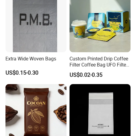
Extra Wide Woven Bags
Custom Printed Drip Coffee
Filter Coffee Bag UFO Filter
Coffee Packaging Kit
US$0.15-0.30
US$0.02-0.35