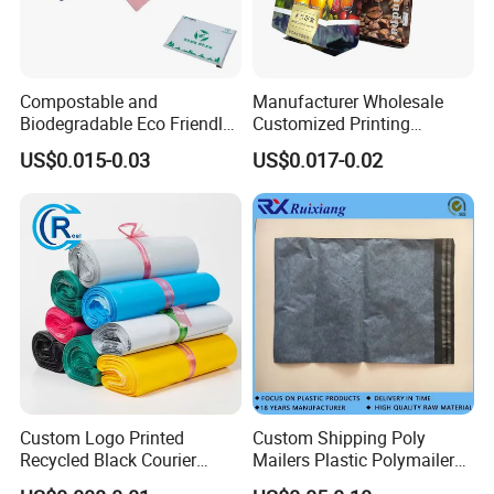
Compostable and
Manufacturer Wholesale
Biodegradable Eco Friendly
Customized Printing
Mailer Bag Shipping Bag
Aluminum Foil Kraft Paper
US$0.015-0.03
US$0.017-0.02
Coffee Back Sealing Side
Gusset Stand up Zipper
Valve Package
Custom Logo Printed
Custom Shipping Poly
Recycled Black Courier
Mailers Plastic Polymailer
Clothes Shipping Package
Bags Waterproof Self