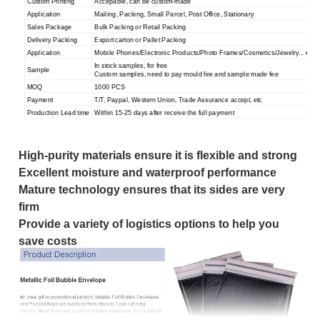
Custom Printing
Accepable, can be custom-made
Application
Mailing, Packing, Small Parcel, Post Office, Stationary
Sales Package
Bulk Packing or Retail Packing
Delivery Packing
Export carton or Pallet Packing
Application
Mobile Phones/Electronic Products/Photo Frames/Cosmetics/Jewelry... etc.
In stock samples, for free
Sample
Custom samples, need to pay mould fee and sample made fee
MOQ
1000 PCS
Payment
T/T, Paypal, Western Union, Trade Assurance accept, etc
Production Lead time
Within 15-25 days after receive the full payment
High-purity materials ensure it is flexible and strong
Excellent moisture and waterproof performance
Mature technology ensures that its sides are very
firm
Provide a variety of logistics options to help you
save cos
ts