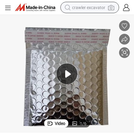
crawler excavator
ble Delivery Pouch Bags
Customized Printing Outstanding Quality Moisture-Proof Packaging Bub
earbud
electric car
farm tractor
pullover hoody
shoulder bag
running shoe
human hair wig
Video
1
/
6