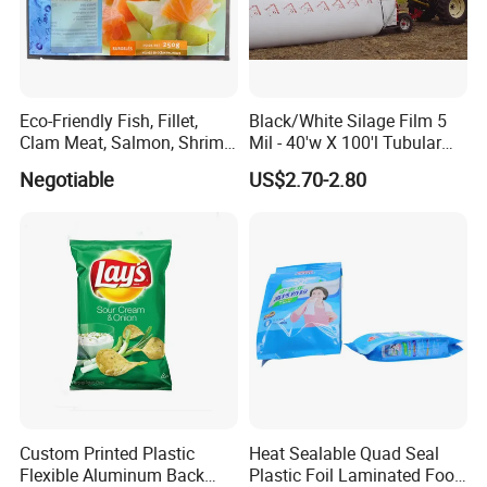
Eco-Friendly Fish, Fillet,
Black/White Silage Film 5
Clam Meat, Salmon, Shrimp
Mil - 40'w X 100'l Tubular
Packaging/Plastic
Plastic PE Bag Storage
Negotiable
US$2.70-2.80
Pouch/Frozen Food Bags
Maize Grass Silage Bags
for Fruit/Vegetable
Tube Silage Grain Storage
Bags
Custom Printed Plastic
Heat Sealable Quad Seal
Flexible Aluminum Back
Plastic Foil Laminated Food