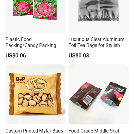
Plastic Food
Luxurious Clear Aluminum
Packing/Candy Packing
Foil Tea Bags for Stylish
Bag Back Sealing Side
Packaging
US$0.06
US$0.03
Gusset Pouch Bag
Custom Printed Mylar Bags
Food Grade Middle Seal