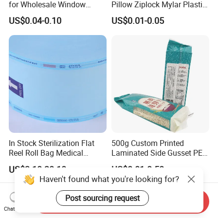
for Wholesale Window
Pillow Ziplock Mylar Plastic
Packaging
Containers Polybag Back
US$0.04-0.10
US$0.01-0.05
Seal Snack Food Pouch
Packaging for Empty Tea
Bag Coffee Powder Candy
Nut Chocolate
In Stock Sterilization Flat
500g Custom Printed
Reel Roll Bag Medical
Laminated Side Gusset PE
Plastics Sterile Pouch
Rice Vacuum Seal Plastic
US$3.10-30.10
US$0.01-0.50
Packaging
Bag
Haven't found what you're looking for?
Post sourcing request
Send Inquiry
Chat Now