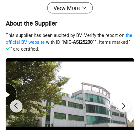
View More
About the Supplier
This supplier has been audited by BV. Verify the report on
the
official BV website
with ID "
MIC-ASI252001
". Items marked "
" are certified.