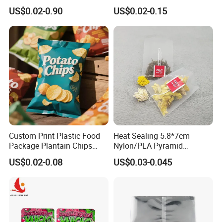
Sealed Coconut Banana
Packaging Pouches Mylar
US$0.02-0.90
US$0.02-0.15
Potato Chips Bag
Bag
Custom Print Plastic Food
Heat Sealing 5.8*7cm
Package Plantain Chips
Nylon/PLA Pyramid
Pouch Potato Chips
Triangle Empty Tea Coffee
US$0.02-0.08
US$0.03-0.045
Packaging Bag
Filter Bag