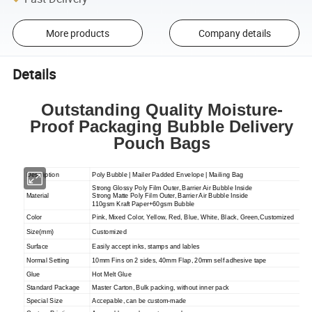
More products
Company details
Details
Outstanding Quality Moisture-
Proof Packaging Bubble Delivery
Pouch Bags
Description
Poly Bubble | Mailer Padded Envelope | Mailing Bag
Strong Glossy Poly Film Outer, Barrier Air Bubble Inside
Material
Strong Matte Poly Film Outer, Barrier Air Bubble Inside
110gsm Kraft Paper+60gsm Bubble
Color
Pink, Mixed Color, Yellow, Red, Blue, White, Black, Green,Customized
Size(mm)
Customized
Surface
Easily accept inks, stamps and lables
Normal Setting
10mm Fins on 2 sides, 40mm Flap, 20mm self adhesive tape
Glue
Hot Melt Glue
Standard Package
Master Carton, Bulk packing, without inner pack
Special Size
Accepable, can be custom-made