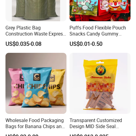
Grey Plastic Bag
Puffs Food Flexible Pouch
Construction Waste Express
Snacks Candy Gummy
Logistics Packaging Bag
Potato Chips Packaging
US$0.035-0.08
US$0.01-0.50
Large Courier Bag
Bag with Ziplock Back Seal
Bag
Wholesale Food Packaging
Transparent Customized
Bags for Banana Chips and
Design MID Side Seal
Potato Chips
Plastic Middle Laminated