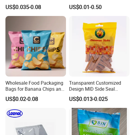
Logistics Packaging Bag
Potato Chips Packaging
US$0.035-0.08
US$0.01-0.50
Large Courier Bag
Bag with Ziplock Back Seal
Bag
Wholesale Food Packaging
Transparent Customized
Bags for Banana Chips and
Design MID Side Seal
Potato Chips
Plastic Middle Laminated
US$0.02-0.08
US$0.013-0.025
Food Grade Material Pillow
Packaging Back Sealed Bag
for Cinnaman Sticks Spice
Seasoning