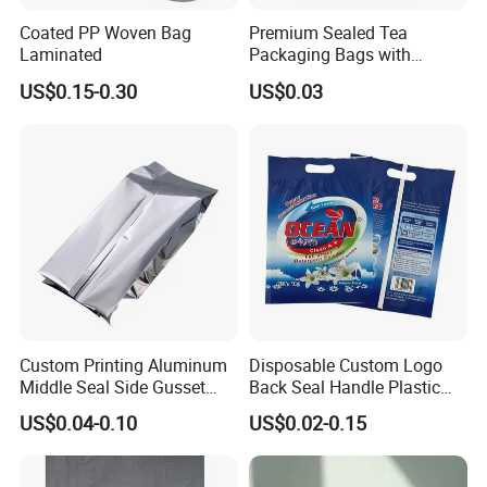
Coated PP Woven Bag
Premium Sealed Tea
Laminated
Packaging Bags with
Moisture Protection
US$0.15-0.30
US$0.03
Custom Printing Aluminum
Disposable Custom Logo
Middle Seal Side Gusset
Back Seal Handle Plastic
Baby Milk Powder
Laminated Landry Powder
US$0.04-0.10
US$0.02-0.15
Packaging Bag
Packaging Bag