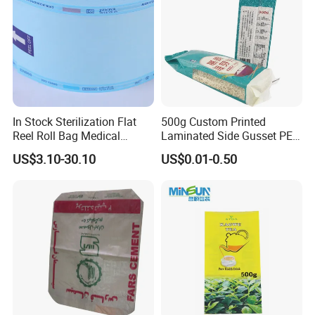
In Stock Sterilization Flat
500g Custom Printed
Reel Roll Bag Medical
Laminated Side Gusset PE
Plastics Sterile Pouch
Rice Vacuum Seal Plastic
US$3.10-30.10
US$0.01-0.50
Packaging
Bag