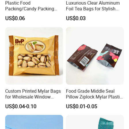
Plastic Food
Luxurious Clear Aluminum
Packing/Candy Packing
Foil Tea Bags for Stylish
Bag Back Sealing Side
Packaging
US$0.06
US$0.03
Gusset Pouch Bag
Custom Printed Mylar Bags
Food Grade Middle Seal
for Wholesale Window
Pillow Ziplock Mylar Plastic
Packaging
Containers Polybag Back
US$0.04-0.10
US$0.01-0.05
Seal Snack Food Pouch
Packaging for Empty Tea
Bag Coffee Powder Candy
Nut Chocolate