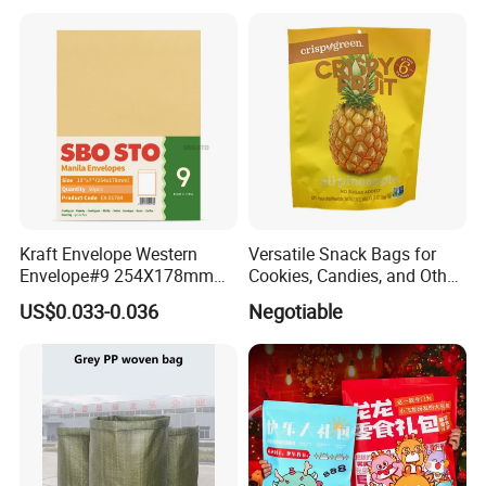
Kraft Envelope Western
Versatile Snack Bags for
Envelope#9 254X178mm
Cookies, Candies, and Other
80GSM Sbosto Manila
Delights
US$0.033-0.036
Negotiable
Envelope