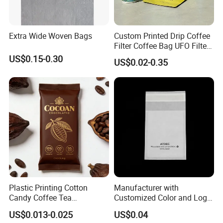
Extra Wide Woven Bags
Custom Printed Drip Coffee
Filter Coffee Bag UFO Filter
Coffee Packaging Kit
US$0.15-0.30
US$0.02-0.35
Plastic Printing Cotton
Manufacturer with
Candy Coffee Tea
Customized Color and Logo
Chocolate Bar Cassava
Garments Recycle Paper
US$0.013-0.025
US$0.04
Bread Snack Popcorn Chip
Glassine Bag