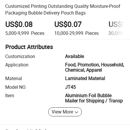
Customized Printing Outstanding Quality Moisture-Proof
Packaging Bubble Delivery Pouch Bags
US$0.08
US$0.07
US$0.
5,000-9,999
Pieces
10,000-29,999
Pieces
30,000-49
Product Attributes
Customization
Available
Application
Food, Promotion, Household,
Chemical, Apparel
Material
Laminated Material
Model NO.
JT45
Item
Aluminium Foil Bubble
Mailer for Shipping / Transp
View More