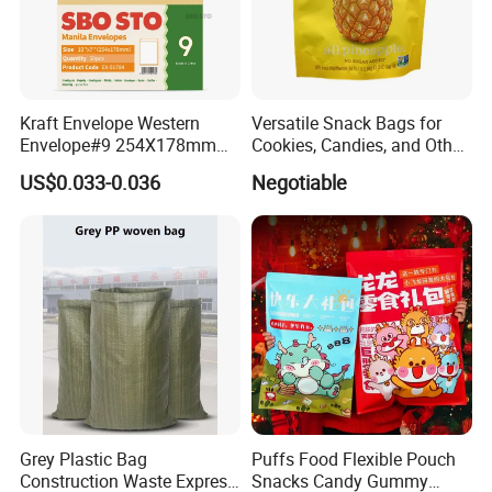
Kraft Envelope Western
Versatile Snack Bags for
Envelope#9 254X178mm
Cookies, Candies, and Other
80GSM Sbosto Manila
Delights
US$0.033-0.036
Negotiable
Envelope
Grey Plastic Bag
Puffs Food Flexible Pouch
Construction Waste Express
Snacks Candy Gummy