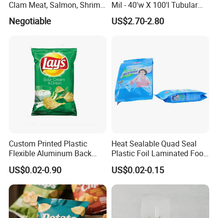
Clam Meat, Salmon, Shrimp
Mil - 40'w X 100'l Tubular
Packaging/Plastic
Plastic PE Bag Storage
Negotiable
US$2.70-2.80
Pouch/Frozen Food Bags
Maize Grass Silage Bags
for Fruit/Vegetable
Tube Silage Grain Storage
Bags
Custom Printed Plastic
Heat Sealable Quad Seal
Flexible Aluminum Back
Plastic Foil Laminated Food
Sealed Coconut Banana
Packaging Pouches Mylar
US$0.02-0.90
US$0.02-0.15
Potato Chips Bag
Bag