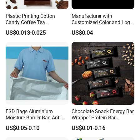
Plastic Printing Cotton
Manufacturer with
Candy Coffee Tea
Customized Color and Logo
Chocolate Bar Cassava
Garments Recycle Paper
US$0.013-0.025
US$0.04
Bread Snack Popcorn Chip
Glassine Bag
Gummy Cookie Flexible
Laminated Pillow Sachet
Plastic Food Packaging Bag
ESD Bags Aluminium
Chocolate Snack Energy Bar
Moisture Barrier Bag Anti-
Wrapper Protein Bar
Static Bag
Wrapper Back Seal
US$0.05-0.10
US$0.01-0.16
Packaging