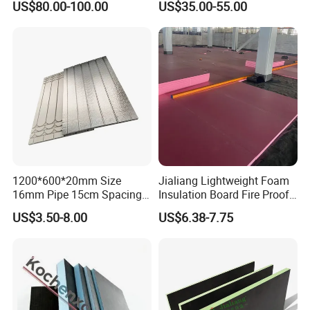
US$80.00-100.00
US$35.00-55.00
Lining
for Drainage Protection
Layer
1200*600*20mm Size
Jialiang Lightweight Foam
16mm Pipe 15cm Spacing
Insulation Board Fire Proof
Water Floor Heating
for Floor XPS 450kpa
US$3.50-8.00
US$6.38-7.75
Thermostat Made
Insulation Board
Polystyrene XPS Underfloor
Heating Panel