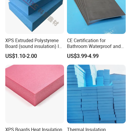
XPS Extruded Polystyrene
CE Certification for
Board (sound insulation) Is
Bathroom Waterproof and
Used in Office Buildings.
Moisture-Proof High-
US$1.10-2.00
US$3.99-4.99
Strength Polystyrene Foam
Wall Panel Tile Backer
Board
XPS Boards Heat Insulation
Thermal Insulation