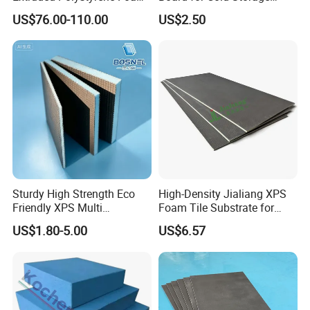
XPS Board
Insulation
US$76.00-110.00
US$2.50
Sturdy High Strength Eco
High-Density Jialiang XPS
Friendly XPS Multi
Foam Tile Substrate for
Functional Backing Board
Flooring
US$1.80-5.00
US$6.57
for Wall Cladding