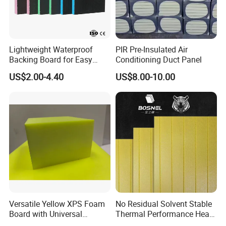
Lightweight Waterproof
PIR Pre-Insulated Air
Backing Board for Easy
Conditioning Duct Panel
Installation and Use
US$2.00-4.40
US$8.00-10.00
Versatile Yellow XPS Foam
No Residual Solvent Stable
Board with Universal
Thermal Performance Heat
Compatibility for HVAC Duct
Insulation XPS Foam Board