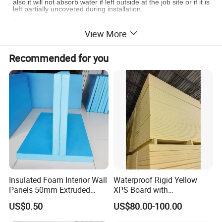
also it will not absorb water if left outside at the job site or if it is
left partially uncovered during installation.
Advantages
View More
Cost-effective
Cuts and installs easier than fiber glass
Recommended for you
No odor and toxicity
environmentally- friendly,energy-saving
Compliance with the latest insulation standards
Excellent fire properties
Reflecting up to 97% of radiant heat
re-usable and remains in sustainable shape
Keep warm in winter, hold cool in summer
Applications
Attic/roof/wall/floor insulation
crawl space insulation
car sunshade
Insulated Foam Interior Wall
Waterproof Rigid Yellow
Insulated packaging material, like mailer, box liner, ice bag
Panels 50mm Extruded
XPS Board with
ect.
Polystyrene XPS Thermal
Compression Strength for
US$0.50
US$80.00-100.00
Insulation Board
Floor Heating Systems
Detail