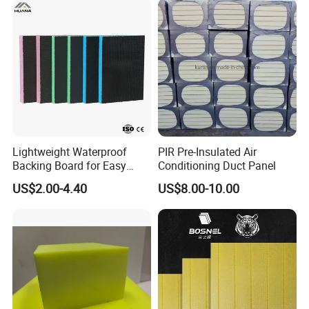
Lightweight Waterproof
PIR Pre-Insulated Air
Backing Board for Easy
Conditioning Duct Panel
Installation and Use
US$2.00-4.40
US$8.00-10.00