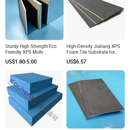
Sturdy High Strength Eco
High-Density Jialiang XPS
Friendly XPS Multi
Foam Tile Substrate for
Functional Backing Board
Flooring
US$1.80-5.00
US$6.57
for Wall Cladding