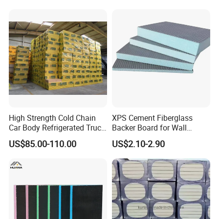
High Strength Cold Chain
XPS Cement Fiberglass
Car Body Refrigerated Truck
Backer Board for Wall
Cold Storage Passenger Car
Insulation Waterproof and
US$85.00-110.00
US$2.10-2.90
Body Extruded Board
Fireproof
Insulation XPS Board