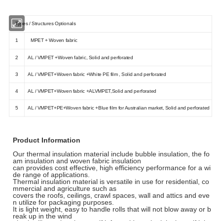
Types / Structures Optionals
1
MPET + Woven fabric
2
AL / VMPET +Woven fabric, Solid and perforated
3
AL / VMPET+Woven fabric +White PE film , Solid and perforated
4
AL / VMPET+Woven fabric +ALVMPET,Solid and perforated
5
AL / VMPET+PE+Woven fabric +Blue film for Australian market, Solid and perforated
Product Information
Our thermal insulation material include bubble insulation, the fo
am insulation and woven fabric insulation
can provides cost effective, high efficiency performance for a wi
de range of applications.
Thermal insulation material is versatile in use for residential, co
mmercial and agriculture such as
covers the roofs, ceilings, crawl spaces, wall and attics and eve
n utilize for packaging purposes.
It is light weight, easy to handle rolls that will not blow away or b
reak up in the wind