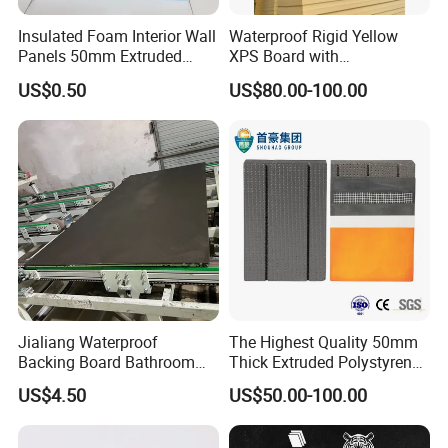
Insulated Foam Interior Wall
Waterproof Rigid Yellow
Panels 50mm Extruded
XPS Board with
Polystyrene XPS Thermal
Compression Strength for
US$0.50
US$80.00-100.00
Insulation Board
Floor Heating Systems
Jialiang Waterproof
The Highest Quality 50mm
Backing Board Bathroom
Thick Extruded Polystyrene
Waterproof, Moisture-Proof,
Graphite XPS Foam Board
US$4.50
US$50.00-100.00
Soundproof and Heat-
Insulating