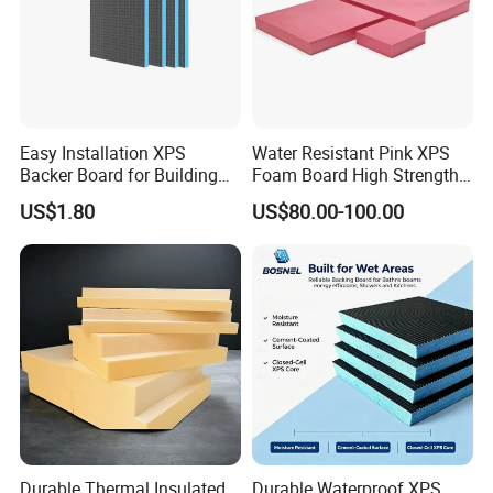
Easy Installation XPS
Water Resistant Pink XPS
Backer Board for Building
Foam Board High Strength
Projects Supply
Rigid Insulation for Floral
US$1.80
US$80.00-100.00
Displays
Durable Thermal Insulated
Durable Waterproof XPS