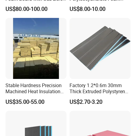
Performance for Ski Lift
Insulation Board for HVAC
US$80.00-100.00
US$8.00-10.00
Foundations
Sandwich Air Duct Panel
Stable Hardness Precision
Factory 1.2*0.6m 30mm
Machined Heat Insulation
Thick Extruded Polystyrene
XPS Foam Board for Roof
XPS Board Thermal
US$35.00-55.00
US$2.70-3.20
Waterproof Insulation
Insulation Underfloor
Heating Panel