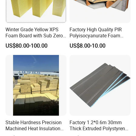
Winter Grade Yellow XPS
Factory High Quality PIR
Foam Board with Sub Zero
Polyisocyanurate Foam
Performance for Ski Lift
Insulation Board for HVAC
US$80.00-100.00
US$8.00-10.00
Foundations
Sandwich Air Duct Panel
Stable Hardness Precision
Factory 1.2*0.6m 30mm
Machined Heat Insulation
Thick Extruded Polystyrene
XPS Foam Board for Roof
XPS Board Thermal