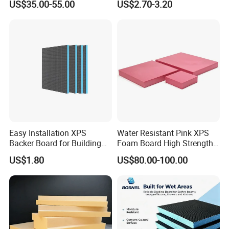
US$35.00-55.00
US$2.70-3.20
Waterproof Insulation
Insulation Underfloor
Heating Panel
Easy Installation XPS
Water Resistant Pink XPS
Backer Board for Building
Foam Board High Strength
Projects Supply
Rigid Insulation for Floral
US$1.80
US$80.00-100.00
Displays