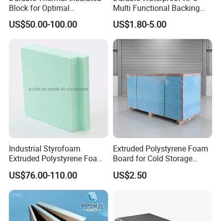
Block for Optimal
Multi Functional Backing
Temperature Control
Board for Wall Cladding
US$50.00-100.00
US$1.80-5.00
Industrial Styrofoam
Extruded Polystyrene Foam
Extruded Polystyrene Foam
Board for Cold Storage
XPS Board
Insulation
US$76.00-110.00
US$2.50