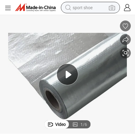
sport shoe
alloy wheel
electric car
living room sofa
basketball shoe
tote bag
electric tricycle
human hair wig
Video
1
/
6