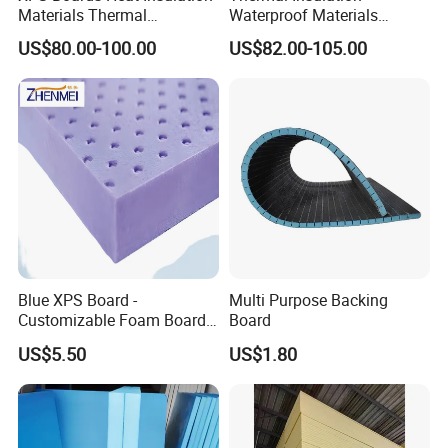
Materials Thermal
Waterproof Materials
Insulation Extruded
Extruded Polystyrene XPS
US$80.00-100.00
US$82.00-105.00
Polystyrene Foam Wall
Foam Board
Cavity Basement
Blue XPS Board -
Multi Purpose Backing
Customizable Foam Board
Board
with 30kpa Compressive
US$5.50
US$1.80
Strength