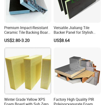
Premium Impact-Resistant
Versatile Jialiang Tile
Ceramic Tile Backing Board
Backer Panel for Stylish
for Sale
Countertops
US$2.80-3.20
US$8.64
Winter Grade Yellow XPS
Factory High Quality PIR
Foam Board with Sub Zero
Polyisocyanurate Foam