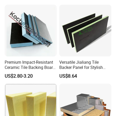
Polystyrene XPS Underfloor
Heating Panel
Premium Impact-Resistant
Versatile Jialiang Tile
Ceramic Tile Backing Board
Backer Panel for Stylish
for Sale
Countertops
US$2.80-3.20
US$8.64