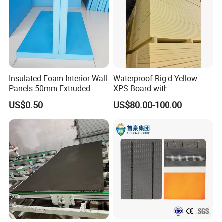
Insulated Foam Interior Wall
Waterproof Rigid Yellow
Panels 50mm Extruded
XPS Board with
Polystyrene XPS Thermal
Compression Strength for
US$0.50
US$80.00-100.00
Insulation Board
Floor Heating Systems