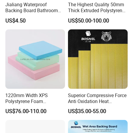
Jialiang Waterproof
The Highest Quality 50mm
Backing Board Bathroom
Thick Extruded Polystyrene
Waterproof, Moisture-Proof,
Graphite XPS Foam Board
US$4.50
US$50.00-100.00
Soundproof and Heat-
Insulating
1220mm Width XPS
Superior Compressive Force
Polystyrene Foam
Anti Oxidation Heat
Waterproof Insulation Board
Insulation XPS Foam Board
US$76.00-110.00
US$35.00-55.00
for Curtain Wall Insulation
Backing