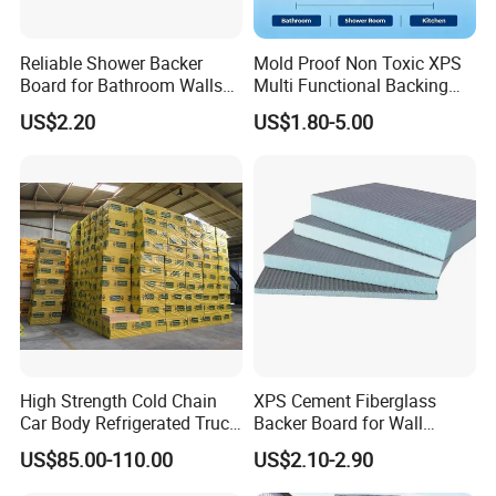
Reliable Shower Backer
Mold Proof Non Toxic XPS
Board for Bathroom Walls
Multi Functional Backing
Global Export
Board for Ceiling Substrate
US$2.20
US$1.80-5.00
High Strength Cold Chain
XPS Cement Fiberglass
Car Body Refrigerated Truck
Backer Board for Wall
Cold Storage Passenger Car
Insulation Waterproof and
US$85.00-110.00
US$2.10-2.90
Body Extruded Board
Fireproof
Insulation XPS Board