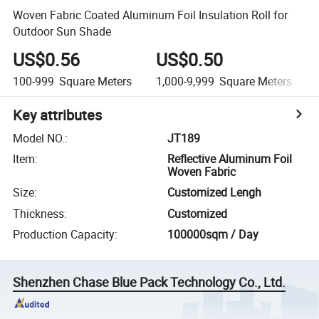
Woven Fabric Coated Aluminum Foil Insulation Roll for
Outdoor Sun Shade
US$0.56
US$0.50
100-999
Square Meters
1,000-9,999
Square Meters
Key attributes
Model NO.
:
JT189
Item
:
Reflective Aluminum Foil
Woven Fabric
Size
:
Customized Lengh
Thickness
:
Customized
Production Capacity
:
100000sqm / Day
Shenzhen Chase Blue Pack Technology Co., Ltd.