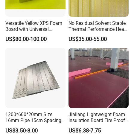
Versatile Yellow XPS Foam
No Residual Solvent Stable
Board with Universal
Thermal Performance Heat
Compatibility for HVAC Duct
Insulation XPS Foam Board
US$80.00-100.00
US$35.00-55.00
Lining
for Drainage Protection
Layer
1200*600*20mm Size
Jialiang Lightweight Foam
16mm Pipe 15cm Spacing
Insulation Board Fire Proof
Water Floor Heating
for Floor XPS 450kpa
US$3.50-8.00
US$6.38-7.75
Thermostat Made
Insulation Board