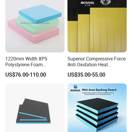
1220mm Width XPS
Superior Compressive Force
Polystyrene Foam
Anti Oxidation Heat
Waterproof Insulation Board
Insulation XPS Foam Board
US$76.00-110.00
US$35.00-55.00
for Curtain Wall Insulation
Backing