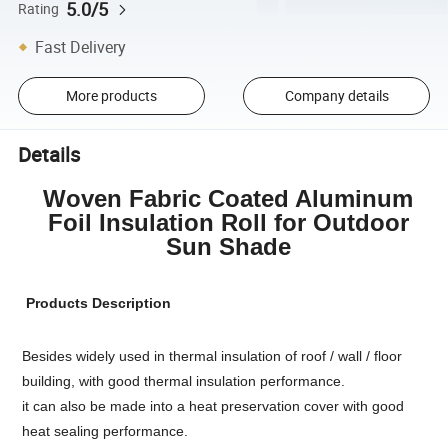
5.0/5
Rating
Fast Delivery
More products
Company details
Details
Woven Fabric Coated Aluminum
Foil Insulation Roll for Outdoor
Sun Shade
Products Description
Besides widely used in thermal insulation of roof / wall / floor
building, with good thermal insulation performance.
it can also be made into a heat preservation cover with good
heat sealing performance.