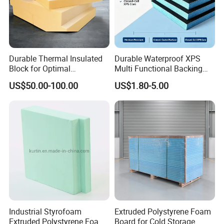
Durable Thermal Insulated
Durable Waterproof XPS
Block for Optimal
Multi Functional Backing
Temperature Control
Board for Wall Cladding
US$50.00-100.00
US$1.80-5.00
Industrial Styrofoam
Extruded Polystyrene Foam
Extruded Polystyrene Foam
Board for Cold Storage