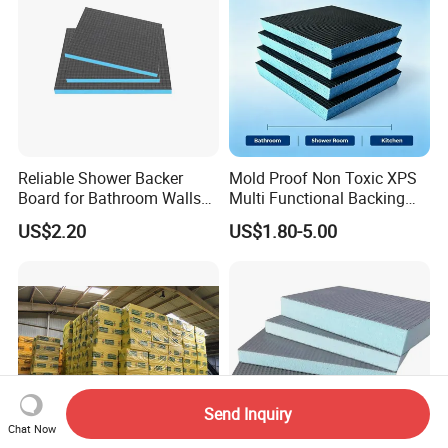
Reliable Shower Backer
Mold Proof Non Toxic XPS
Board for Bathroom Walls
Multi Functional Backing
Global Export
Board for Ceiling Substrate
US$2.20
US$1.80-5.00
Send Inquiry
Chat Now