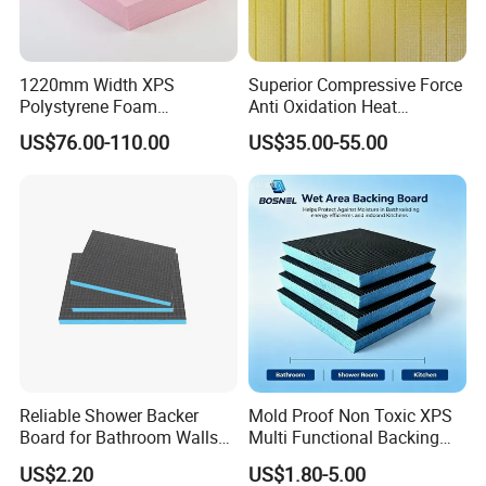
ulation is that it is re-usable and remains in
comparatively sustainable shape.
Quick and easy to install loft insulation. Lightweight and flexible.
Works by reflecting radiant heat,
giving a warmer, money-
1220mm Width XPS
Superior Compressive Force
saving environment. Keeps houses warm in winter and cool in s
Polystyrene Foam
Anti Oxidation Heat
ummer.
Waterproof Insulation Board
Insulation XPS Foam Board
US$76.00-110.00
US$35.00-55.00
for Curtain Wall Insulation
Backing
Reliable Shower Backer
Mold Proof Non Toxic XPS
Board for Bathroom Walls
Multi Functional Backing
Global Export
Board for Ceiling Substrate
US$2.20
US$1.80-5.00