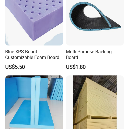
Blue XPS Board -
Multi Purpose Backing
Customizable Foam Board
Board
with 30kpa Compressive
US$5.50
US$1.80
Strength