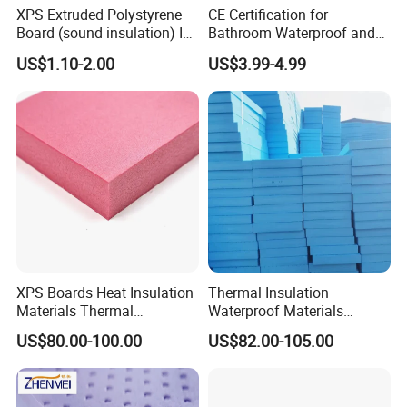
XPS Extruded Polystyrene
CE Certification for
Board (sound insulation) Is
Bathroom Waterproof and
Used in Office Buildings.
Moisture-Proof High-
US$1.10-2.00
US$3.99-4.99
Strength Polystyrene Foam
Wall Panel Tile Backer
Board
XPS Boards Heat Insulation
Thermal Insulation
Materials Thermal
Waterproof Materials
Insulation Extruded
Extruded Polystyrene XPS
US$80.00-100.00
US$82.00-105.00
Polystyrene Foam Wall
Foam Board
Cavity Basement