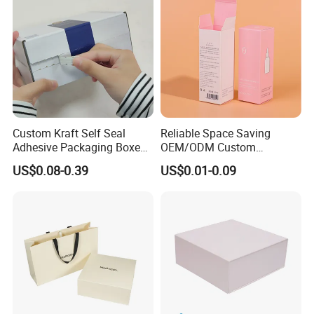
Custom Kraft Self Seal
Reliable Space Saving
Adhesive Packaging Boxes
OEM/ODM Custom
Easy Tear Strip Zipper
Cosmetic Packing
US$0.08-0.39
US$0.01-0.09
Mailing Mailer Shipping Box
Cardboard Box
with Zipper