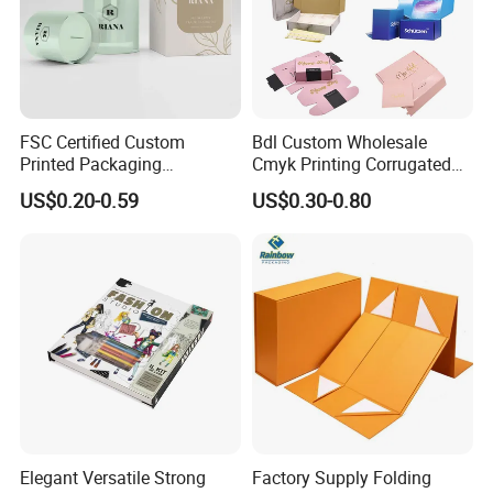
FSC Certified Custom
Bdl Custom Wholesale
Printed Packaging
Cmyk Printing Corrugated
Cardboard Candle Box
Shipping Boxes Foldable
US$0.20-0.59
US$0.30-0.80
Custom
Mailer Box for Clothes
Elegant Versatile Strong
Factory Supply Folding