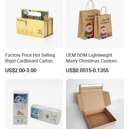
Factory Price Hot Selling
OEM ODM Lightweight
Rigid Cardboard Carton
Marry Christmas Custom
Cosmetic Shipping Storage
Logo Printed Shopping
US$2.00-3.00
US$0.0515-0.1355
Foldable Paper Packaging
Packaging Carrier Handbag
Box
Kraft Paper Cardboard
Wrapping Gift Container
Box Tote Bag