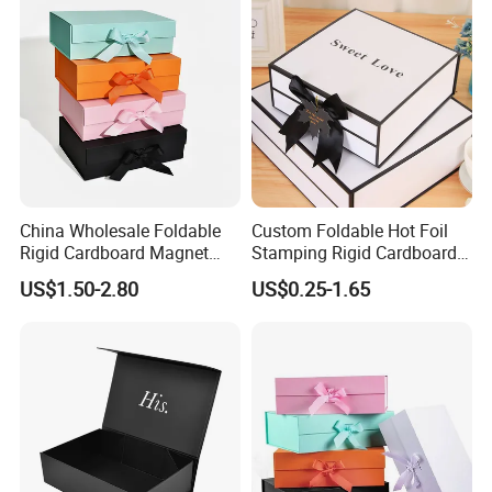
China Wholesale Foldable
Custom Foldable Hot Foil
Rigid Cardboard Magnet
Stamping Rigid Cardboard
Clothing Packaging Boxes
Chocolate Cake Cosmetics
US$1.50-2.80
US$0.25-1.65
with Ribbon Folding
Makeup Jewelry Perfume
Magnetic Paper Gift Box
Magnetic Closure Shopping
Paper Gift Packaging
Packing Box