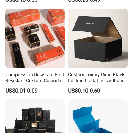
for Men Luxury Magnetic
Cardboard Jewelry Clothes
Closure Gift Carton with Flip
Folding Magnetic Paper
Lid
Wedding Party Festival Gift
Packing Box
Packaging & Shipping
Compression Resistant Fold
Custom Luxury Rigid Black
Resistant Custom Cosmetic
Folding Foldable Cardboard
Product Packaging Box
Packing Paper Packaging
US$0.01-0.09
US$0.10-0.60
Gift Box with Magnetic
Closure for Wine / Clothing
/ Apparel / Shoes /
Cosmetic