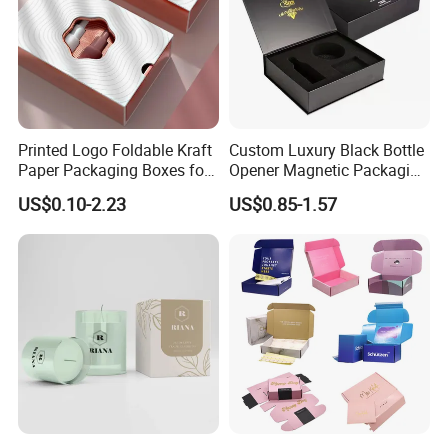
Printed Logo Foldable Kraft
Custom Luxury Black Bottle
Paper Packaging Boxes for
Opener Magnetic Packaging
Shipping, Gifts, and
Box Gift Box with Insert
US$0.10-2.23
US$0.85-1.57
Sustainable Packaging
Solutions