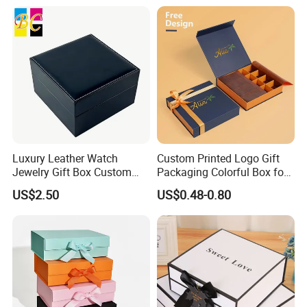
Luxury Leather Watch
Custom Printed Logo Gift
Jewelry Gift Box Custom
Packaging Colorful Box for
Packaging Wholesale
Chocolate/Jewelry/Shoes/C
US$2.50
US$0.48-0.80
ardboard Paper Box