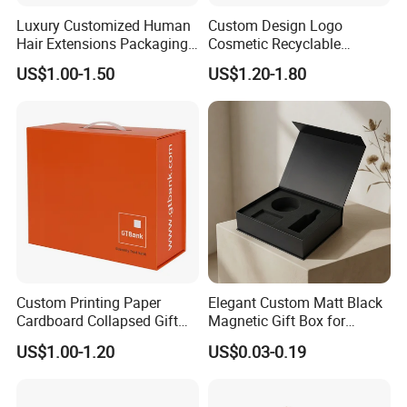
Luxury Customized Human
Custom Design Logo
Hair Extensions Packaging
Cosmetic Recyclable
Cardboard Wigs Gift Box
Packaging Drawer
US$1.00-1.50
US$1.20-1.80
with Ribbon Satin Insert
Cardboard Perfume Gift Box
Custom Printing Paper
Elegant Custom Matt Black
Cardboard Collapsed Gift
Magnetic Gift Box for
Packaging Box
Packaging with Foam Insert
US$1.00-1.20
US$0.03-0.19