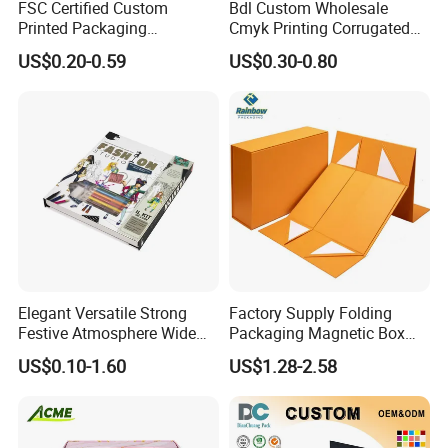
FSC Certified Custom
Bdl Custom Wholesale
Printed Packaging
Cmyk Printing Corrugated
Cardboard Candle Box
Shipping Boxes Foldable
US$0.20-0.59
US$0.30-0.80
Custom
Mailer Box for Clothes
Elegant Versatile Strong
Factory Supply Folding
Festive Atmosphere Wide
Packaging Magnetic Box
Specification Range
Custom Rigid Gift Paper
US$0.10-1.60
US$1.28-2.58
Cardboard Paper Gift
Box
Packing Box Set for DIY Toy
Set Packaging