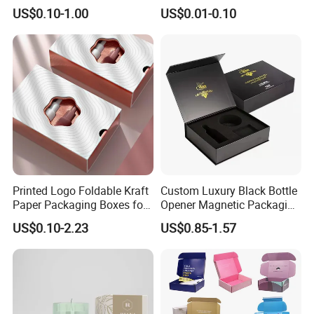
Green Printing Corrugated
Cardboard Foldable Gift Box
US$0.10-1.00
US$0.01-0.10
Mailer Box for Shipping E-
Custom Print Paper
Commerce Packaging
Clamshell Magnetic Closure
Gift Box
Printed Logo Foldable Kraft
Custom Luxury Black Bottle
Paper Packaging Boxes for
Opener Magnetic Packaging
Shipping, Gifts, and
Box Gift Box with Insert
US$0.10-2.23
US$0.85-1.57
Sustainable Packaging
Solutions