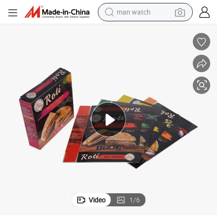
man watch
electric bike
farm tractor
earbud
motorcycle
electric tricycle
weight loss capsule
living room sofa
Video
1
/
6