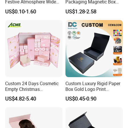
Festive Atmosphere Wide
Packaging Magnetic Box
Specification Range
Custom Rigid Gift Paper
US$0.10-1.60
US$1.28-2.58
Cardboard Paper Gift
Box
Packing Box Set for DIY Toy
Set Packaging
Custom 24 Days Cosmetic
Custom Luxury Rigid Paper
Empty Christmas
Box Gold Logo Print
Countdown Advent
Packaging Magnetic Gift
US$4.82-5.40
US$0.45-0.90
Calendar Box
Boxes with EVA Foam Insert