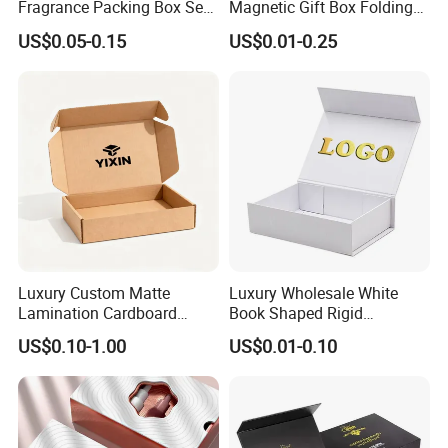
Fragrance Packing Box Set
Magnetic Gift Box Folding
Perfume Box Set Perfume
Paper Magnet Box
US$0.05-0.15
US$0.01-0.25
Box with Reed Diffuser &
Packaging
Perfume Bottle Packaging
Luxury Custom Matte
Luxury Wholesale White
Lamination Cardboard
Book Shaped Rigid
Green Printing Corrugated
Cardboard Foldable Gift Box
US$0.10-1.00
US$0.01-0.10
Mailer Box for Shipping E-
Custom Print Paper
Commerce Packaging
Clamshell Magnetic Closure
Gift Box