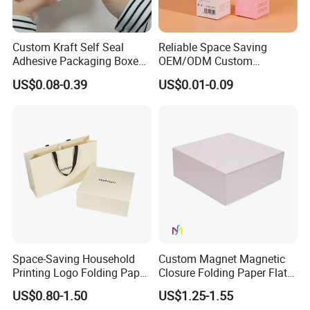
Custom Kraft Self Seal
Reliable Space Saving
Adhesive Packaging Boxes
OEM/ODM Custom
Easy Tear Strip Zipper
Cosmetic Packing
US$0.08-0.39
US$0.01-0.09
Mailing Mailer Shipping Box
Cardboard Box
with Zipper
Space-Saving Household
Custom Magnet Magnetic
Printing Logo Folding Paper
Closure Folding Paper Flat
Box for Gift Package
Packaging Luxury Gift Box
US$0.80-1.50
US$1.25-1.55