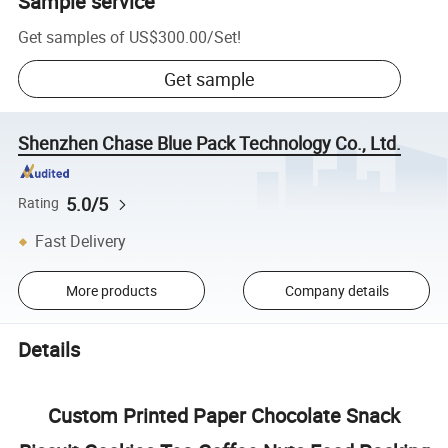
Sample service
Get samples of
US$300.00
/
Set
!
Get sample
Shenzhen Chase Blue Pack Technology Co., Ltd.
5.0/5
Rating
Fast Delivery
More products
Company details
Details
Custom Printed Paper Chocolate Snack