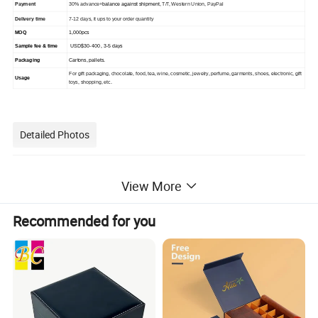
Payment
30% advance+
balance against shipment
, T/T, Western Union, PayPal
Delivery time
7-12 days, it ups to your order quantity
MOQ
1,000pcs
Sample fee & time
USD$30-400 , 3-5 days
Packaging
C
artons, pallets.
For gift packaging, chocolate, food, tea, wine, cosmetic, jewelry, perfume, garments, shoes, electronic, gift
Usage
toys, shopping, etc.
Detailed Photos
View More
Recommended for you