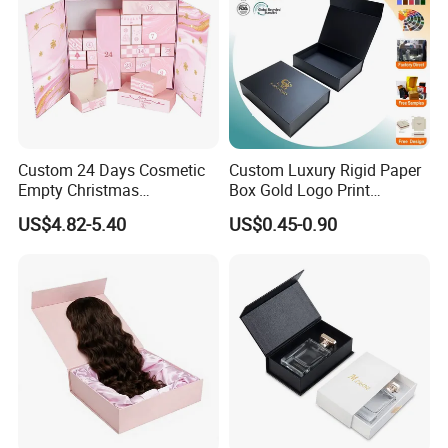
Custom 24 Days Cosmetic
Custom Luxury Rigid Paper
Empty Christmas
Box Gold Logo Print
Countdown Advent
Packaging Magnetic Gift
US$4.82-5.40
US$0.45-0.90
Calendar Box
Boxes with EVA Foam Insert