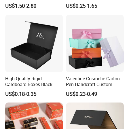
Clothing Packaging Boxes
Chocolate Cake Cosmetics
US$1.50-2.80
US$0.25-1.65
with Ribbon Folding
Makeup Jewelry Perfume
Magnetic Paper Gift Box
Magnetic Closure Shopping
Paper Gift Packaging
Packing Box
High Quality Rigid
Valentine Cosmetic Carton
Cardboard Boxes Black
Pen Handcraft Custom
Paper Packaging Gift Boxes
Ribbon Printing Foldable
US$0.18-0.35
US$0.23-0.49
for Men Luxury Magnetic
Cardboard Jewelry Clothes
Closure Gift Carton with Flip
Folding Magnetic Paper
Lid
Wedding Party Festival Gift
Packing Box