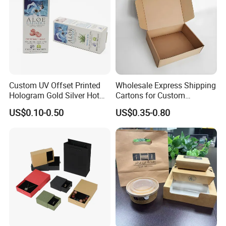
Custom UV Offset Printed
Wholesale Express Shipping
Hologram Gold Silver Hot
Cartons for Custom
Foil Stamping Corrugated
Packaging Needs
US$0.10-0.50
US$0.35-0.80
Cardboard Perfumes
Cosmetics Packaging Paper
Boxes with Paper Insert and
PVC Window