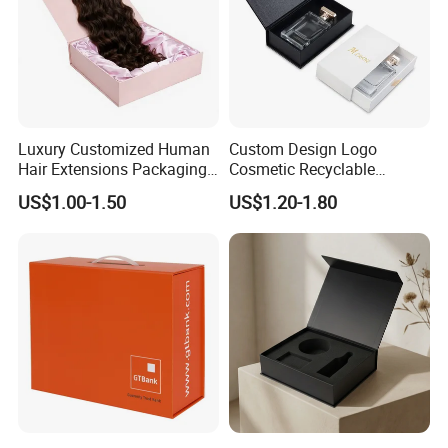
Luxury Customized Human
Custom Design Logo
Hair Extensions Packaging
Cosmetic Recyclable
Cardboard Wigs Gift Box
Packaging Drawer
US$1.00-1.50
US$1.20-1.80
with Ribbon Satin Insert
Cardboard Perfume Gift Box