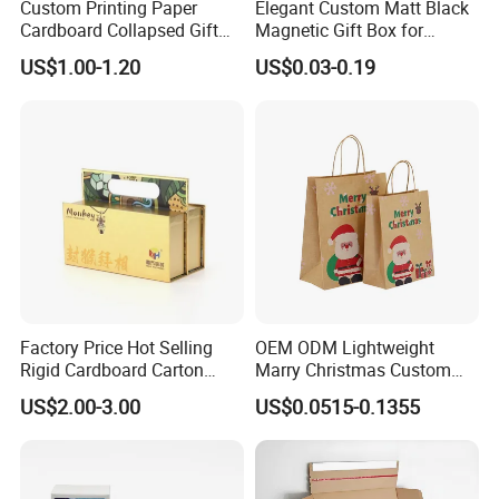
Custom Printing Paper
Elegant Custom Matt Black
Cardboard Collapsed Gift
Magnetic Gift Box for
Packaging Box
Packaging with Foam Insert
US$1.00-1.20
US$0.03-0.19
Factory Price Hot Selling
OEM ODM Lightweight
Rigid Cardboard Carton
Marry Christmas Custom
Cosmetic Shipping Storage
Logo Printed Shopping
US$2.00-3.00
US$0.0515-0.1355
Foldable Paper Packaging
Packaging Carrier Handbag
Box
Kraft Paper Cardboard
Wrapping Gift Container
Box Tote Bag