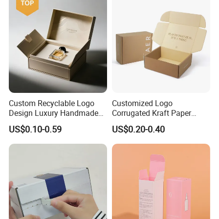
Custom Recyclable Logo
Customized Logo
Design Luxury Handmade
Corrugated Kraft Paper
Rigid Paper Box Cosmetics
Shipping Box Mailer Gift
US$0.10-0.59
US$0.20-0.40
Perfume Case Magnetic
Box Packaging for Perfume
Jewelry Gift Packaging
Food Jewelry Cosmetic
Boxes