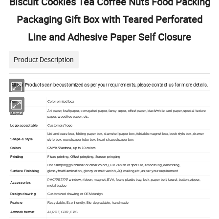
Biscuit Cookies Tea Coffee Nuts Food Packing
Packaging Gift Box with Teared Perforated
Line and Adhesive Paper Self Closure
Product Description
All our Products can be customized as per your requirements, please contact us for more details.
Item
Color printed box
Art paper, kraft paper, corrugated paper, fancy paper, offset paper, black/white card paper, special texture
Material
paper, woodfree paper, etc.
Logo acceptable
Customers' logo
Lid and base box, folding paper box, clamshell paper box, foldable magnet box, book style box, drawer
Shape & style
style box, round paper tube box, heart-shaped paper box
Colors
CMYK/Pantone, up to 10 colors
Printing
Flexo printing, Offset pringting, Screen pringting
Hot stamping(gold/silver or other colors), UV vanish or spot UV, embossing, debossing,
Surface Finishing
glossy/matt lamination, glossy or matt vanish, AQ coating,etc, as per your requirement
PVC/PET/PP window, ribbon, magnet, EVA, foam, plastic tray, lock, paper belt, tassel, button, zipper,
Accessories
metal badge
Design drawing
Customized drawing or OEM design
Feature
Recyclable, Eco-friendly, Bio-degradable, handmade
Artwork format
AI, PDF, CDR, EPS