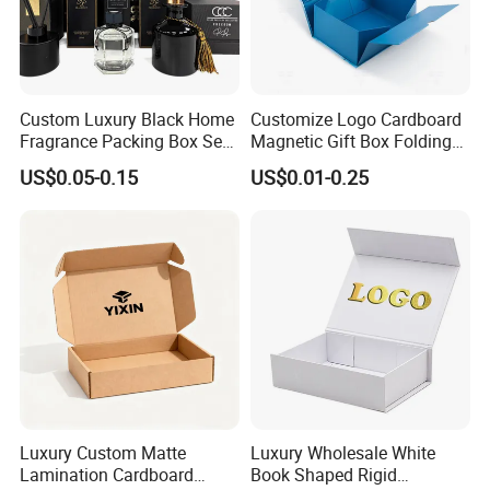
Custom Luxury Black Home
Customize Logo Cardboard
Fragrance Packing Box Set
Magnetic Gift Box Folding
Perfume Box Set Perfume
Paper Magnet Box
US$0.05-0.15
US$0.01-0.25
Box with Reed Diffuser &
Packaging
Perfume Bottle Packaging
Luxury Custom Matte
Luxury Wholesale White
Lamination Cardboard
Book Shaped Rigid