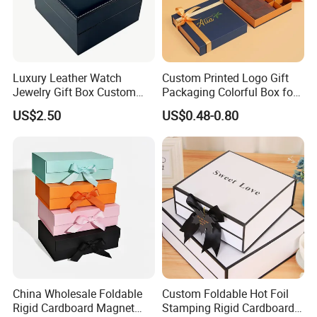
Luxury Leather Watch
Custom Printed Logo Gift
Jewelry Gift Box Custom
Packaging Colorful Box for
Packaging Wholesale
Chocolate/Jewelry/Shoes/C
US$2.50
US$0.48-0.80
ardboard Paper Box
China Wholesale Foldable
Custom Foldable Hot Foil
Rigid Cardboard Magnet
Stamping Rigid Cardboard