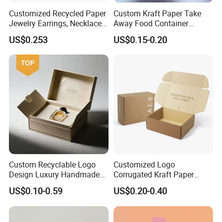
Customized Recycled Paper
Custom Kraft Paper Take
Jewelry Earrings, Necklaces,
Away Food Container
Drawer Boxes
Disposable Custom Box
US$0.253
US$0.15-0.20
FAQ
Custom Recyclable Logo
Customized Logo
Design Luxury Handmade
Corrugated Kraft Paper
Rigid Paper Box Cosmetics
Shipping Box Mailer Gift
US$0.10-0.59
US$0.20-0.40
Perfume Case Magnetic
Box Packaging for Perfume
Jewelry Gift Packaging
Food Jewelry Cosmetic
Boxes