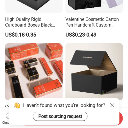
High Quality Rigid
Valentine Cosmetic Carton
Cardboard Boxes Black
Pen Handcraft Custom
Paper Packaging Gift Boxes
Ribbon Printing Foldable
US$0.18-0.35
US$0.23-0.49
for Men Luxury Magnetic
Cardboard Jewelry Clothes
Closure Gift Carton with Flip
Folding Magnetic Paper
Lid
Wedding Party Festival Gift
Packing Box
Haven't found what you're looking for?
Compression Resistant Fold
Custom Luxury Rigid Black
Resistant Custom Cosmetic
Folding Foldable Cardboard
Post sourcing request
Product Packaging Box
Packing Paper Packaging
Send Inquiry
US$0.01-0.09
US$0.10-0.60
Chat Now
Gift Box with Magnetic