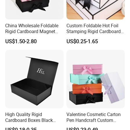
China Wholesale Foldable
Custom Foldable Hot Foil
Rigid Cardboard Magnet
Stamping Rigid Cardboard
Clothing Packaging Boxes
Chocolate Cake Cosmetics
US$1.50-2.80
US$0.25-1.65
with Ribbon Folding
Makeup Jewelry Perfume
Magnetic Paper Gift Box
Magnetic Closure Shopping
Paper Gift Packaging
Packing Box
High Quality Rigid
Valentine Cosmetic Carton
Cardboard Boxes Black
Pen Handcraft Custom
Paper Packaging Gift Boxes
Ribbon Printing Foldable
US$0.18-0.35
US$0.23-0.49