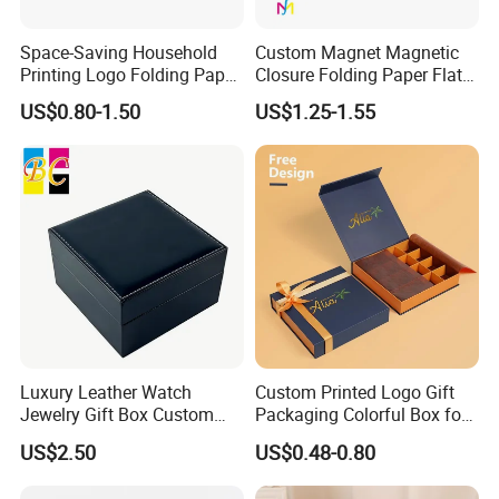
Space-Saving Household
Custom Magnet Magnetic
Printing Logo Folding Paper
Closure Folding Paper Flat
Box for Gift Package
Packaging Luxury Gift Box
US$0.80-1.50
US$1.25-1.55
Luxury Leather Watch
Custom Printed Logo Gift
Jewelry Gift Box Custom
Packaging Colorful Box for
Packaging Wholesale
Chocolate/Jewelry/Shoes/C
US$2.50
US$0.48-0.80
ardboard Paper Box