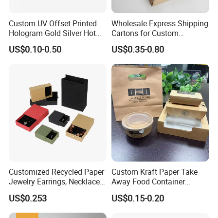
Custom UV Offset Printed
Wholesale Express Shipping
Hologram Gold Silver Hot
Cartons for Custom
Foil Stamping Corrugated
Packaging Needs
US$0.10-0.50
US$0.35-0.80
Cardboard Perfumes
Cosmetics Packaging Paper
Boxes with Paper Insert and
PVC Window
Customized Recycled Paper
Custom Kraft Paper Take
Jewelry Earrings, Necklaces,
Away Food Container
Drawer Boxes
Disposable Custom Box
US$0.253
US$0.15-0.20