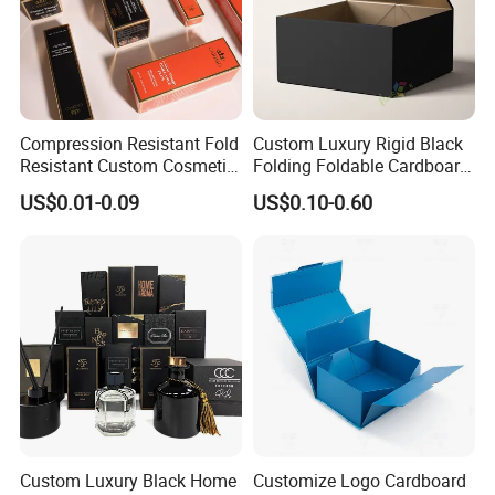
Compression Resistant Fold
Custom Luxury Rigid Black
Resistant Custom Cosmetic
Folding Foldable Cardboard
Product Packaging Box
Packing Paper Packaging
US$0.01-0.09
US$0.10-0.60
Gift Box with Magnetic
Closure for Wine / Clothing
/ Apparel / Shoes /
Cosmetic
Custom Luxury Black Home
Customize Logo Cardboard