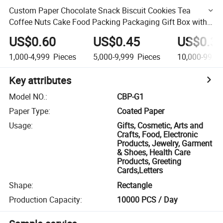
Custom Paper Chocolate Snack Biscuit Cookies Tea
Coffee Nuts Cake Food Packing Packaging Gift Box with
Teared Perforated Line and Adhesive Paper Self Closure
US$0.60
US$0.45
US$0.3
1,000-4,999
Pieces
5,000-9,999
Pieces
10,000-99,9
Key attributes
Model NO.
:
CBP-G1
Paper Type
:
Coated Paper
Usage
:
Gifts, Cosmetic, Arts and
Crafts, Food, Electronic
Products, Jewelry, Garment
& Shoes, Health Care
Products, Greeting
Cards,Letters
Shape
:
Rectangle
Production Capacity
:
10000 PCS / Day