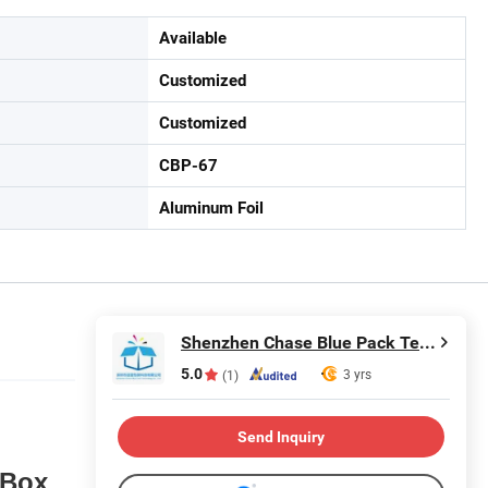
Available
Customized
Customized
CBP-67
Aluminum Foil
Shenzhen Chase Blue Pack Technology Co., Ltd.
5.0
3 yrs
(1)
Send Inquiry
 Box