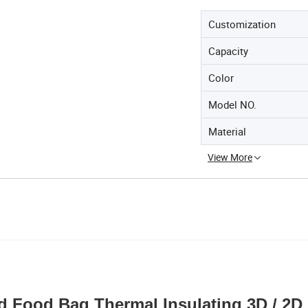
Customization
Capacity
Color
Model NO.
Material
View More
ed Food Bag Thermal Insulating 3D / 2D