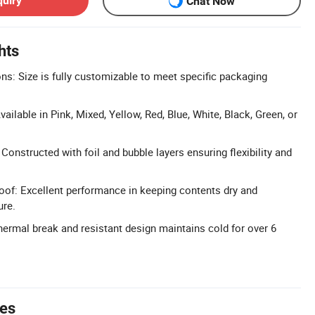
quiry
Chat Now
hts
: Size is fully customizable to meet specific packaging
ilable in Pink, Mixed, Yellow, Red, Blue, White, Black, Green, or
 Constructed with foil and bubble layers ensuring flexibility and
of: Excellent performance in keeping contents dry and
ure.
hermal break and resistant design maintains cold for over 6
tes