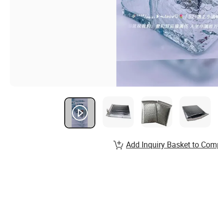
Add Inquiry Basket to Com