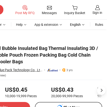
Sign in
Post My RFQ
Messages
Inquiry Basket
r
Help
App & extension
English
Rules
n Shipping Mailer Cooler Bags
l Bubble Insulated Bag Thermal Insulating 3D /
bble Pouch Frozen Packing Bag Cold Chain
Cooler Bags
Shenzhen Chase Blue Pack Technology Co., Ltd.
3 yrs
view)
US$0.45
US$0.43
US$
10,000-19,999
Pieces
20,000-99,999
Pieces
100,0