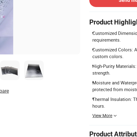
Send In
Product Highlig
Customized Dimensions
requirements.
Customized Colors: Ava
custom colors.
High-Purity Materials:
strength.
Moisture and Waterpro
protected from moist
pare
Thermal Insulation: T
hours.
View More
Product Attribu