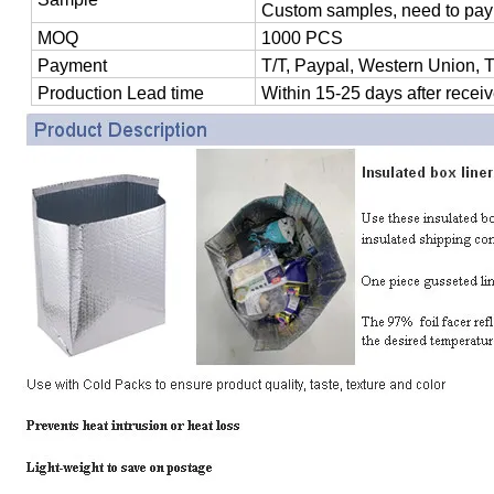
Custom samples, need to pay
MOQ
1000 PCS
Payment
T/T, Paypal, Western Union, 
Production Lead time
Within 15-25 days after receiv