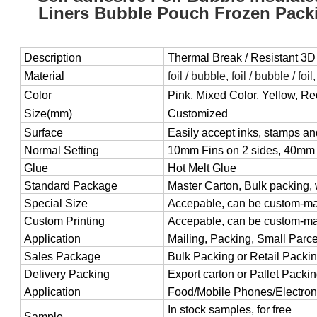
Liners Bubble Pouch Frozen Packi
Description
Thermal Break / Resistant 3D
Material
foil / bubble, foil / bubble / foil
Color
Pink, Mixed Color, Yellow, R
Size(mm)
Customized
Surface
Easily accept inks, stamps an
Normal Setting
10mm Fins on 2 sides, 40mm 
Glue
Hot Melt Glue
Standard Package
Master Carton, Bulk packing, 
Special Size
Accepable, can be custom-m
Custom Printing
Accepable, can be custom-m
Application
Mailing, Packing, Small Parcel
Sales Package
Bulk Packing or Retail Packi
Delivery Packing
Export carton or Pallet Packi
Application
Food/Mobile Phones/Electroni
In stock samples, for free
Sample