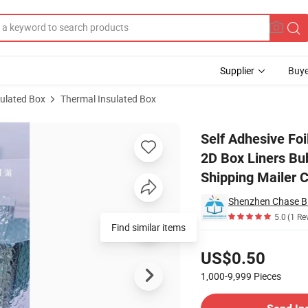
Supplier
Buye
sulated Box
Thermal Insulated Box
nsulating 3D / 2D Box Liners Bubble Pouch Frozen Packing Bag Cold Chai
Self Adhesive Foi
2D Box Liners Bu
Shipping Mailer 
5.0
(1 Re
Find similar items
Pricing
US$0.50
1,000-9,999
Pieces
Contact Supplier