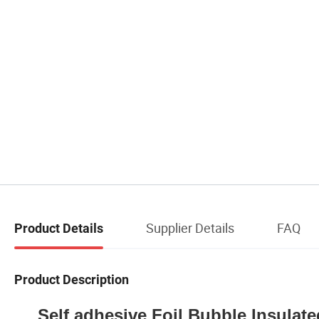
Supplier Details
FAQ
Product Details
Product Description
Self adhesive Foil Bubble Insulat