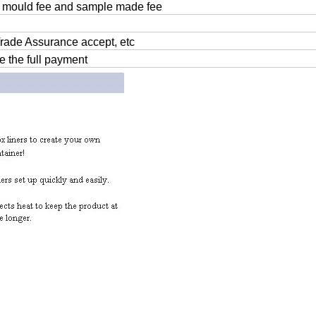
 mould fee and sample made fee
Trade Assurance accept, etc
e the full payment