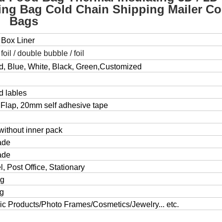
ng Bag Cold Chain Shipping Mailer Co
Bags
 Box Liner
, foil / double bubble / foil
ed, Blue, White, Black, Green,Customized
d lables
Flap, 20mm self adhesive tape
without inner pack
ade
ade
, Post Office, Stationary
ng
ng
c Products/Photo Frames/Cosmetics/Jewelry... etc.