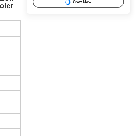
Chat Now
oler