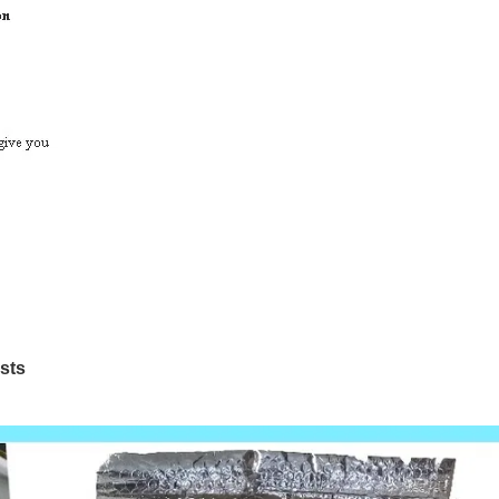
os
ts