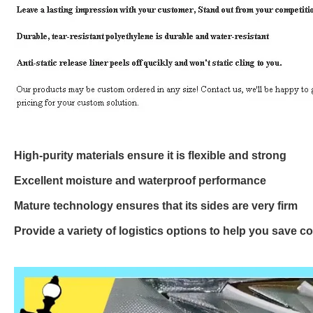
High-purity materials ensure it is flexible and strong
Excellent moisture and waterproof performance
Mature technology ensures that its sides are very firm
Provide a variety of logistics options to help you save c