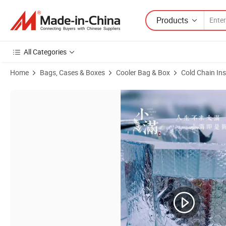
Products
All Categories
Home
Bags, Cases & Boxes
Cooler Bag & Box
Cold Chain In
Product Images of Self Adhesive Foil Bubble Insulated Bag Thermal I