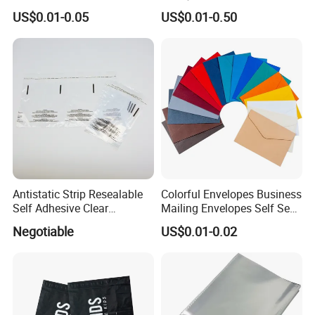
Bags with Self Adhesive
Cello Treat Plastic OPP
US$0.01-0.05
US$0.01-0.50
Packaging Bag
Goodie Bags with Ribbon
for Party Supplies
Antistatic Strip Resealable
Colorful Envelopes Business
Self Adhesive Clear
Mailing Envelopes Self Seal
Packaging Bag
Colored Envelopes for Letter
Negotiable
US$0.01-0.02
Invitations Office