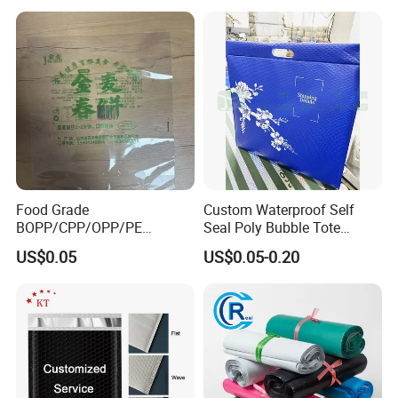
and Promotions
Food Grade
Custom Waterproof Self
BOPP/CPP/OPP/PE
Seal Poly Bubble Tote
Waterproof Transparent
Mailer Plastic Shipping
US$0.05
US$0.05-0.20
Plastic Garment Packaging
Express Envelope Courier
Bag with Adhesive
Padded Mailing Packaging
Mailer With Handle