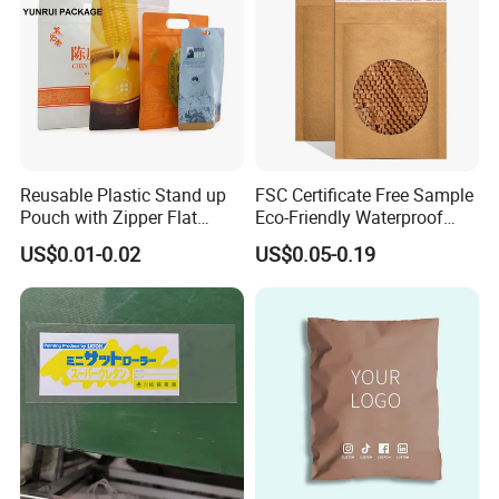
Reusable Plastic Stand up
FSC Certificate Free Sample
Pouch with Zipper Flat
Eco-Friendly Waterproof
Bottom Bag Packaging
Recyclable Compostable
US$0.01-0.02
US$0.05-0.19
Coffee Packaging Pouch
Kraft Paper Bubble Mailer
Honeycomb Envelope
Padded Mailing Bag