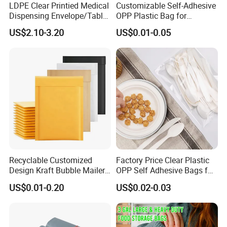
LDPE Clear Printied Medical
Customizable Self-Adhesive
Dispensing Envelope/Tablet
OPP Plastic Bag for
Zip Lock Bag/Grip Seal
Clothing Packaging Durable
US$2.10-3.20
US$0.01-0.05
Bag/Pill Bag Water Proof
Printing
Recyclable Customized
Factory Price Clear Plastic
Design Kraft Bubble Mailer
OPP Self Adhesive Bags for
Padded Envelope for
Packaging Clothes
US$0.01-0.20
US$0.02-0.03
Shipping