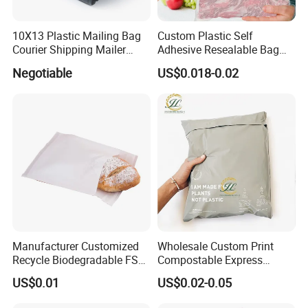
10X13 Plastic Mailing Bag
Custom Plastic Self
Courier Shipping Mailer
Adhesive Resealable Bag
Bags for Clothing
LDPE Zip Lock Zipper Bag
Negotiable
US$0.018-0.02
Manufacturer Customized
Wholesale Custom Print
Recycle Biodegradable FSC
Compostable Express
Eco-Friendly Glassine Paper
Parcel Shipping Bags Eco-
US$0.01
US$0.02-0.05
Bag
Friendly Poly Mailer
Shipping Bags for Clothing