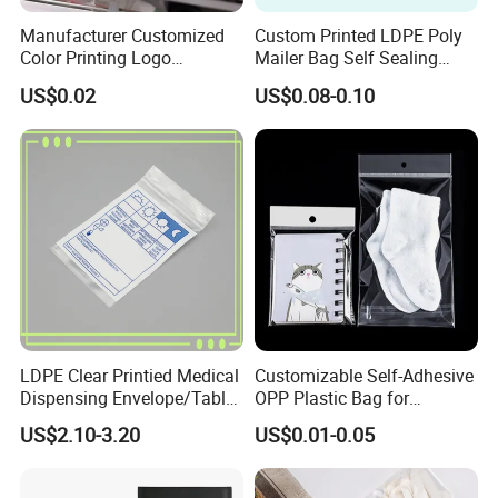
Manufacturer Customized
Custom Printed LDPE Poly
Color Printing Logo
Mailer Bag Self Sealing
OPP/BOPP Garments
Courier Shipping Packaging
US$0.02
US$0.08-0.10
Packing Plastic Packaging
Plastic Mailing Bag
Bag
LDPE Clear Printied Medical
Customizable Self-Adhesive
Dispensing Envelope/Tablet
OPP Plastic Bag for
Zip Lock Bag/Grip Seal
Clothing Packaging Durable
US$2.10-3.20
US$0.01-0.05
Bag/Pill Bag Water Proof
Printing