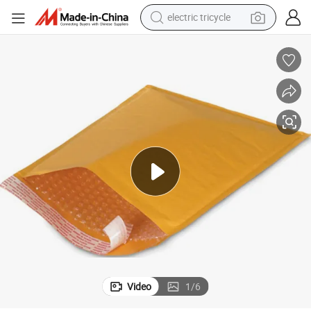
electric tricycle
earbud
alloy wheel
man watch
racing motorcycle
container house
reagent
powder
Video
1
/
6