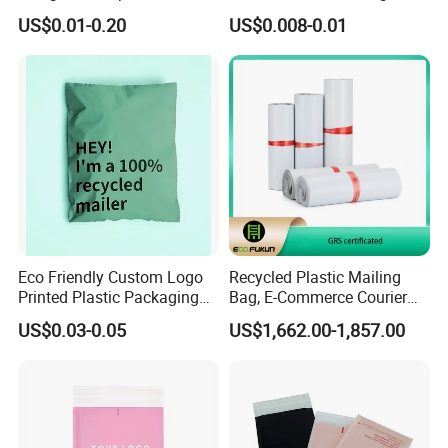
Bag Poly Mailer Padded
Envelope Custom Logo
US$0.01-0.20
US$0.008-0.01
Mailer for Postal Service
Design Shipping Bag
Eco Friendly Custom Logo
Recycled Plastic Mailing
Printed Plastic Packaging
Bag, E-Commerce Courier
Compostable Envelopes
Bag
US$0.03-0.05
US$1,662.00-1,857.00
Courier Mailing Bag
Handheld Black Poly Mailer