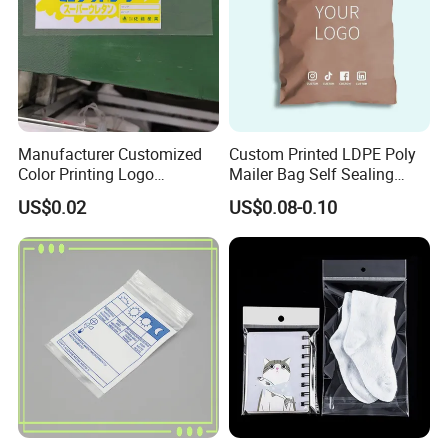
Manufacturer Customized
Custom Printed LDPE Poly
Color Printing Logo
Mailer Bag Self Sealing
OPP/BOPP Garments
Courier Shipping Packaging
US$0.02
US$0.08-0.10
Packing Plastic Packaging
Plastic Mailing Bag
Bag