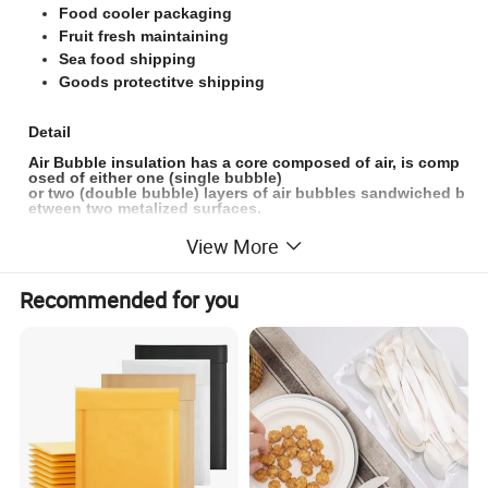
Food cooler packaging
Fruit fresh maintaining
Sea food shipping
Goods protectitve shipping
Detail
Air Bubble insulation has a core composed of air, is comp
osed of either one (single bubble)
or two (double bubble) layers of air bubbles sandwiched b
etween two metalized surfaces.
Bubble insulation has an inner substance so it has better
View More
performance in insulation
than the radiant barrier, can be used in a variety of residen
tial and commercial applications
Recommended for you
to increase the thermal performance of the building and to
act as a vapor barrier.
Bubble mailing bags are the lightest type of cushioned shi
pping bag made.
It's super affordable and is great in quality. It is a durable, l
ight-weight and cost-
effective thermal insulating bag. We used one side or dou
ble side Poly
with single bubble or double bubble or foam(just customiz
ed) to make the box liner, just as your require.
The material is strong,
waterproof and the bubble&foam p