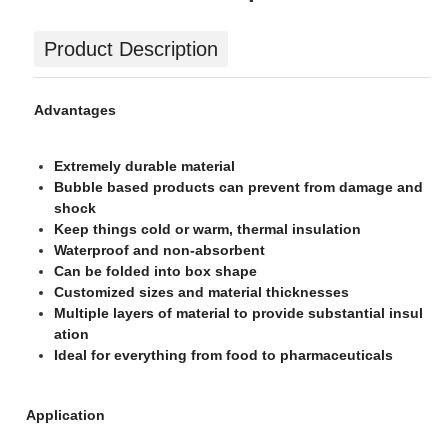
Product Description
Advantages
Extremely durable material
Bubble based products can prevent from damage and
shock
Keep things cold or warm, thermal insulation
Waterproof and non-absorbent
Can be folded into box shape
Customized sizes and material thicknesses
Multiple layers of material to provide substantial insul
ation
Ideal for everything from food to pharmaceuticals
Application