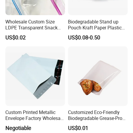
Wholesale Custom Size
Biodegradable Stand up
LDPE Transparent Snack
Pouch Kraft Paper Plastic
Storage Sandwich Food
Food Cookie Packing Bag
US$0.02
US$0.08-0.50
Packaging Plastic Food
Grade with Write on Label
Double Zipper Ziplock Self
Sealing Bags
Custom Printed Metallic
Customized Eco-Friendly
Envelope Factory Wholesale
Biodegradable Grease-Proof
Mailer Wrap Padded Mailing
Glassine Paper Bag Mailing
Negotiable
US$0.01
Bag
Bags for Supermarket Use