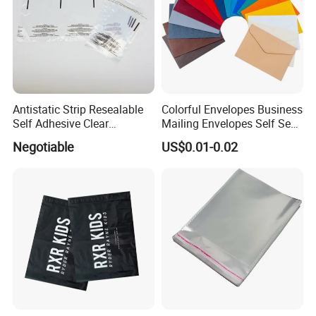
Antistatic Strip Resealable
Colorful Envelopes Business
Self Adhesive Clear
Mailing Envelopes Self Seal
Packaging Bag
Colored Envelopes for Letter
Negotiable
US$0.01-0.02
Invitations Office