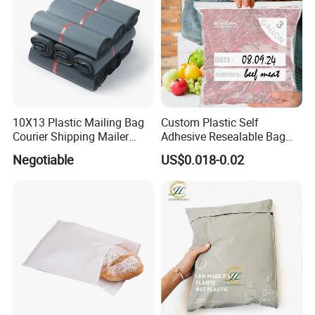
10X13 Plastic Mailing Bag
Custom Plastic Self
Courier Shipping Mailer
Adhesive Resealable Bag
Bags for Clothing
LDPE Zip Lock Zipper Bag
Negotiable
US$0.018-0.02