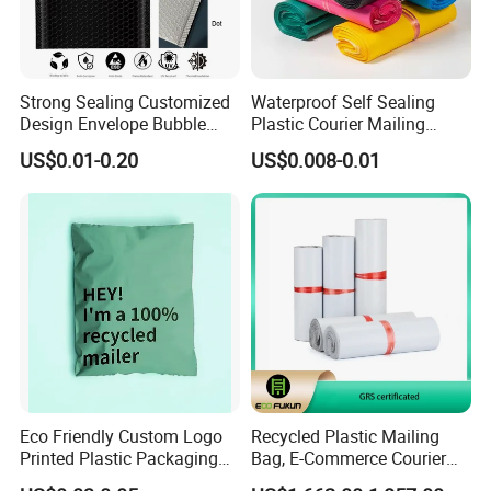
Strong Sealing Customized
Waterproof Self Sealing
Design Envelope Bubble
Plastic Courier Mailing
Bag Poly Mailer Padded
Envelope Custom Logo
US$0.01-0.20
US$0.008-0.01
Mailer for Postal Service
Design Shipping Bag
Eco Friendly Custom Logo
Recycled Plastic Mailing
Printed Plastic Packaging
Bag, E-Commerce Courier
Compostable Envelopes
Bag