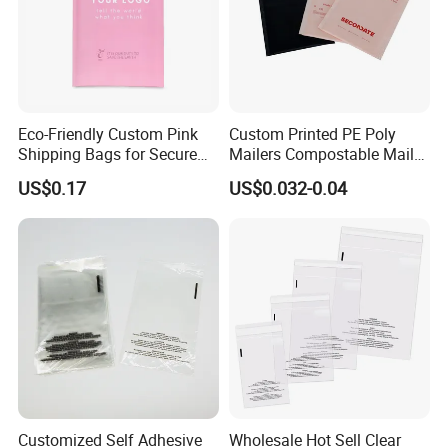
Eco-Friendly Custom Pink
Custom Printed PE Poly
Shipping Bags for Secure
Mailers Compostable Mailer
Mail Orders
Postage Bags Bubble Mailer
US$0.17
US$0.032-0.04
Bag
Customized Self Adhesive
Wholesale Hot Sell Clear