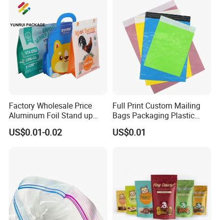
Factory Wholesale Price
Full Print Custom Mailing
Aluminum Foil Stand up
Bags Packaging Plastic
Flat Bottom Pouch Pet Food
Express Bag Wholesale
US$0.01-0.02
US$0.01
Food Packaging Pouch
Shipping Mailer