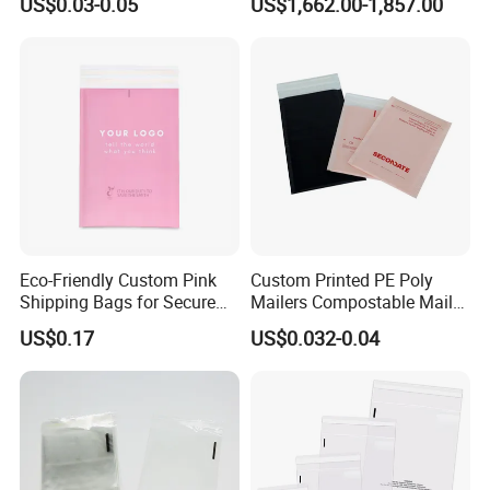
US$0.03-0.05
US$1,662.00-1,857.00
Courier Mailing Bag
Handheld Black Poly Mailer
Eco-Friendly Custom Pink
Custom Printed PE Poly
Shipping Bags for Secure
Mailers Compostable Mailer
Mail Orders
Postage Bags Bubble Mailer
US$0.17
US$0.032-0.04
Bag