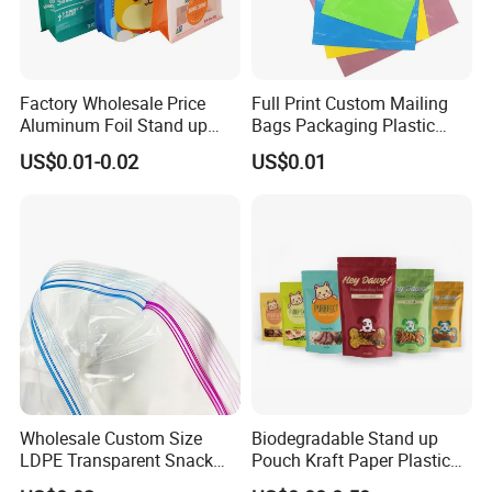
Factory Wholesale Price
Full Print Custom Mailing
Aluminum Foil Stand up
Bags Packaging Plastic
Flat Bottom Pouch Pet Food
Express Bag Wholesale
US$0.01-0.02
US$0.01
Food Packaging Pouch
Shipping Mailer
Wholesale Custom Size
Biodegradable Stand up
LDPE Transparent Snack
Pouch Kraft Paper Plastic
Storage Sandwich Food
Food Cookie Packing Bag