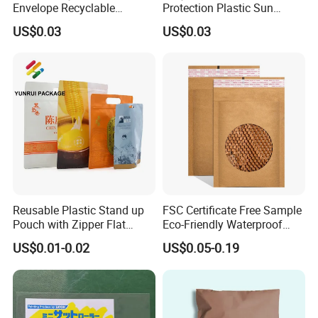
Envelope Recyclable
Protection Plastic Sun
Compostable Paper Bag for
Glasses Zip Lock Self
US$0.03
US$0.03
Packaging
Sealing Bag
Reusable Plastic Stand up
FSC Certificate Free Sample
Pouch with Zipper Flat
Eco-Friendly Waterproof
Bottom Bag Packaging
Recyclable Compostable
US$0.01-0.02
US$0.05-0.19
Coffee Packaging Pouch
Kraft Paper Bubble Mailer
Honeycomb Envelope
Padded Mailing Bag