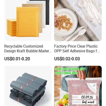
Recyclable Customized
Factory Price Clear Plastic
Design Kraft Bubble Mailer
OPP Self Adhesive Bags for
Padded Envelope for
Packaging Clothes
US$0.01-0.20
US$0.02-0.03
Shipping