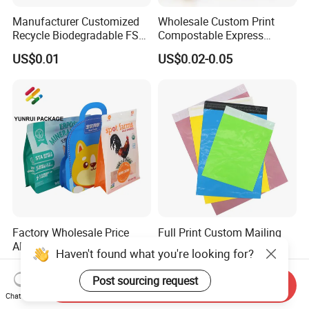
Manufacturer Customized
Wholesale Custom Print
Recycle Biodegradable FSC
Compostable Express
Eco-Friendly Glassine Paper
Parcel Shipping Bags Eco-
US$0.01
US$0.02-0.05
Bag
Friendly Poly Mailer
Shipping Bags for Clothing
Factory Wholesale Price
Full Print Custom Mailing
Aluminum Foil Stand up
Bags Packaging Plastic
Haven't found what you're looking for?
Flat Bottom Pouch Pet Food
Express Bag Wholesale
US$0.01-0.02
US$0.01
Food Packaging Pouch
Shipping Mailer
Post sourcing request
Send Inquiry
Chat Now