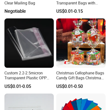
Clear Mailing Bag
Transparent Bags with
Suffocation Warning Self
Negotiable
US$0.01-0.15
Adhesive Sealing Plastic
Suffocation Warning Poly
Packing Bags
Custom 2.2-2.5micron
Christmas Cellophane Bags
Transparent Plastic OPP
Candy Gift Bags Christmas
Bags with Self Adhesive
Cello Treat Plastic OPP
US$0.01-0.05
US$0.01-0.50
Packaging Bag
Goodie Bags with Ribbon
for Party Supplies