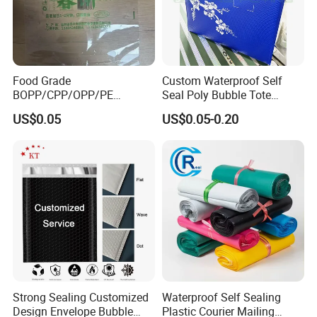
Food Grade
Custom Waterproof Self
BOPP/CPP/OPP/PE
Seal Poly Bubble Tote
Waterproof Transparent
Mailer Plastic Shipping
US$0.05
US$0.05-0.20
Plastic Garment Packaging
Express Envelope Courier
Bag with Adhesive
Padded Mailing Packaging
Mailer With Handle
Strong Sealing Customized
Waterproof Self Sealing
Design Envelope Bubble
Plastic Courier Mailing