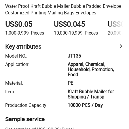
Water Proof Kraft Bubble Mailer Bubble Padded Envelope
Customized Printing Mailing Bags Envelopes
US$0.05
US$0.045
US$0.
1,000-9,999
Pieces
10,000-19,999
Pieces
20,000-99
Key attributes
Model NO.
:
JT135
Application
:
Apparel, Chemical,
Household, Promotion,
Food
Material
:
PE
Item
:
Kraft Bubble Mailer for
Shipping / Transp
Production Capacity
:
10000 PCS / Day
Sample service