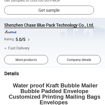
Get samples of
US$100.00
/
Piece
!
Get sample
Shenzhen Chase Blue Pack Technology Co., Ltd.
5.0/5
Rating
Fast Delivery
More products
Company details
Details
Water proof Kraft Bubble Mailer
Bubble Padded Envelope
Customized Printing Mailing Bags
Envelopes