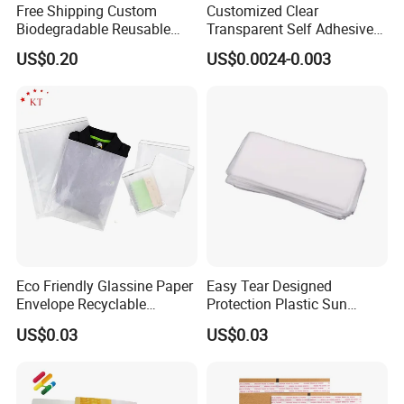
Free Shipping Custom
Customized Clear
Biodegradable Reusable
Transparent Self Adhesive
Poly Clothing Mailing
Food Candy Bags Packing
US$0.20
US$0.0024-0.003
Shipping Envelope Plastic
Plastic OPP Bag
Bag
Eco Friendly Glassine Paper
Easy Tear Designed
Envelope Recyclable
Protection Plastic Sun
Compostable Paper Bag for
Glasses Zip Lock Self
US$0.03
US$0.03
Packaging
Sealing Bag