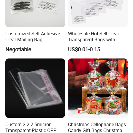
Customized Self Adhesive
Wholesale Hot Sell Clear
Clear Mailing Bag
Transparent Bags with
Suffocation Warning Self
Negotiable
US$0.01-0.15
Adhesive Sealing Plastic
Suffocation Warning Poly
Packing Bags
Custom 2.2-2.5micron
Christmas Cellophane Bags
Transparent Plastic OPP
Candy Gift Bags Christmas