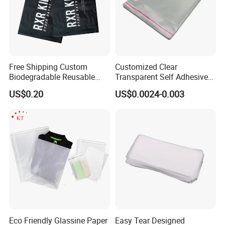
Free Shipping Custom
Customized Clear
Biodegradable Reusable
Transparent Self Adhesive
Poly Clothing Mailing
Food Candy Bags Packing
US$0.20
US$0.0024-0.003
Shipping Envelope Plastic
Plastic OPP Bag
Bag
Eco Friendly Glassine Paper
Easy Tear Designed