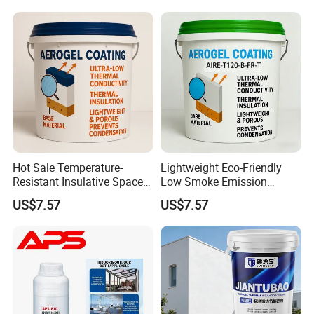
Insulation Paint
Hot Sale Temperature-
Lightweight Eco-Friendly
Resistant Insulative Space-
Low Smoke Emission
Saving Energy Saving
Insulating Paint for High-
US$7.57
US$7.57
Coating with RoHS
Temperature Piping