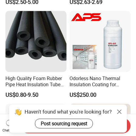
US$2.50-5.00
US$2.63-2.69
Petrochemical Equipment
High Quality Foam Rubber
Odorless Nano Thermal
Pipe Heat Insulation Tube
Insulation Coating for
with Aluminium Foil
Window Glass
US$0.80-9.50
US$250.00
Haven't found what you're looking for?
Post sourcing request
Send Inquiry
Chat Now