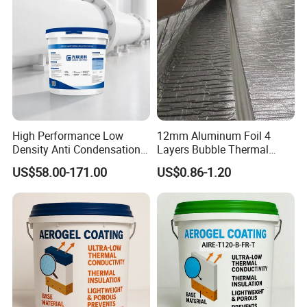
High Performance Low
12mm Aluminum Foil 4
Density Anti Condensation
Layers Bubble Thermal
Coating for Factory Pipeline
Blanket for Greenhouse
US$58.00-171.00
US$0.86-1.20
Insulation
Roofing Insulation