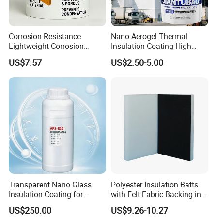
Corrosion Resistance
Nano Aerogel Thermal
Lightweight Corrosion
Insulation Coating High
Resistance Aerogel Thermal
Temperature Resistant Paint
US$7.57
US$2.50-5.00
Insulation Coating
for Industrial Pipeline
Transparent Nano Glass
Polyester Insulation Batts
Insulation Coating for
with Felt Fabric Backing in
Building Doors & Windows
Black
US$250.00
US$9.26-10.27