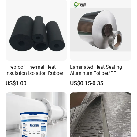
Fireproof Thermal Heat
Laminated Heat Sealing
Insulation Isolation Rubber
Aluminum Foilpet/PE
Foam Pipe
Coating
US$1.00
US$0.15-0.35