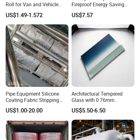
Roll for Van and Vehicle
Fireproof Energy Saving
Comfort
Coating with RoHS
US$1.49-1.572
US$7.57
Pipe Equipment Silicone
Architectural Tempered
Coating Fabric Stripping
Glass with 0.76mm
Thermal Insulation Cover
Acoustic PVB Membrane
US$1.00-20.00
US$5.50-6.50