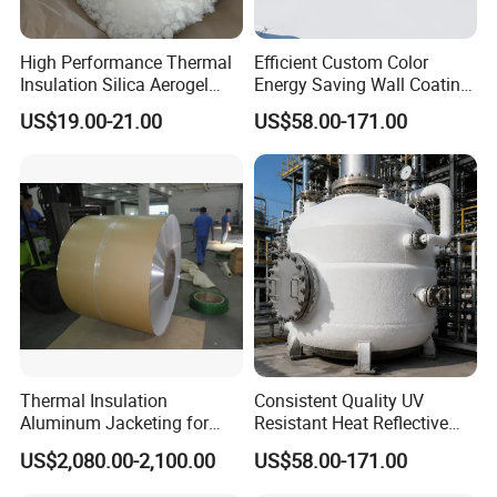
High Performance Thermal
Efficient Custom Color
Insulation Silica Aerogel
Energy Saving Wall Coating
Powder and Particles
for Shipping Container
US$19.00-21.00
US$58.00-171.00
Coating
Thermal Insulation
Consistent Quality UV
Aluminum Jacketing for
Resistant Heat Reflective
Cladding Oil Pipe
Coating for Pipeline Anti-
US$2,080.00-2,100.00
US$58.00-171.00
Heat Paint