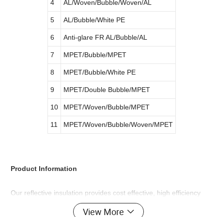
4
AL/Woven/Bubble/Woven/AL
5
AL/Bubble/White PE
6
Anti-glare FR AL/Bubble/AL
7
MPET/Bubble/MPET
8
MPET/Bubble/White PE
9
MPET/Double Bubble/MPET
10
MPET/Woven/Bubble/MPET
11
MPET/Woven/Bubble/Woven/MPET
Product Information
Our reflective insulation provides cost effective, high efficiency
performance for a wide range of applications.
View More