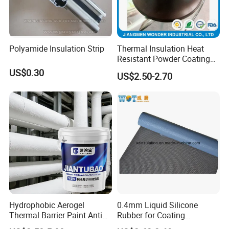
Polyamide Insulation Strip
Thermal Insulation Heat
Resistant Powder Coating
Paint for Exterior Metal
US$0.30
US$2.50-2.70
Hydrophobic Aerogel
0.4mm Liquid Silicone
Thermal Barrier Paint Anti
Rubber for Coating
Corrosion Coating for
Fiberglass