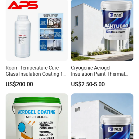
Room Temperature Cure
Cryogenic Aerogel
Glass Insulation Coating for
Insulation Paint Thermal
Architectural Glass
Preservation Coating for
US$200.00
US$2.50-5.00
Cold Storage Equipment