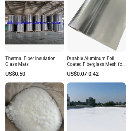
Thermal Fiber Insulation
Durable Aluminum Foil
Glass Mats
Coated Fiberglass Mesh for
Building Exterior Wall
US$0.50
US$0.07-0.42
Thermal Insulation