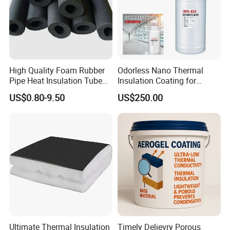
High Quality Foam Rubber
Odorless Nano Thermal
Pipe Heat Insulation Tube
Insulation Coating for
with Aluminium Foil
Window Glass
US$0.80-9.50
US$250.00
Ultimate Thermal Insulation
Timely Delievry Porous