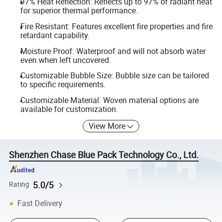
97% Heat Reflection: Reflects up to 97% of radiant heat
for superior thermal performance.
Fire Resistant: Features excellent fire properties and fire
retardant capability.
Moisture Proof: Waterproof and will not absorb water
even when left uncovered.
Customizable Bubble Size: Bubble size can be tailored
to specific requirements.
Customizable Material: Woven material options are
available for customization.
View More
Shenzhen Chase Blue Pack Technology Co., Ltd.
5.0/5
Rating
Fast Delivery