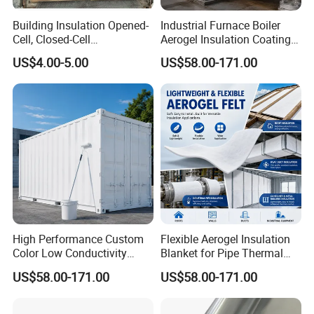
Building Insulation Opened-
Industrial Furnace Boiler
Cell, Closed-Cell
Aerogel Insulation Coating
Polyurethane Spray Foam
200-1000°C
US$4.00-5.00
US$58.00-171.00
Tdi80 20
High Performance Custom
Flexible Aerogel Insulation
Color Low Conductivity
Blanket for Pipe Thermal
Coating for Factory Pipeline
Wrapping
US$58.00-171.00
US$58.00-171.00
Insulation