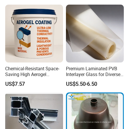
Chemical-Resistant Space-
Premium Laminated PVB
Saving High Aerogel
Interlayer Glass for Diverse
Porosity Thermal Barrier
Uses
US$7.57
US$5.50-6.50
Coating