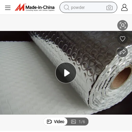
powder
e Foil Insulation
Alu Foil and MPET Film Air Bubble Fire-Resistant Coating Aluminium Bubbl
electric bike
pullover hoody
basketball shoe
electric car
dirt bike
shoulder bag
weight loss capsule
Video
1
/
6