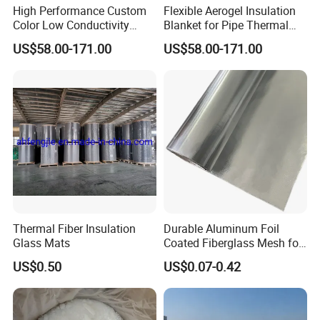
High Performance Custom
Flexible Aerogel Insulation
Color Low Conductivity
Blanket for Pipe Thermal
Coating for Factory Pipeline
Wrapping
US$58.00-171.00
US$58.00-171.00
Insulation
Thermal Fiber Insulation
Durable Aluminum Foil
Glass Mats
Coated Fiberglass Mesh for
Building Exterior Wall
US$0.50
US$0.07-0.42
Thermal Insulation