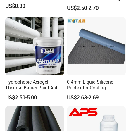
Paint for Exterior Metal
US$0.30
US$2.50-2.70
Hydrophobic Aerogel
0.4mm Liquid Silicone
Thermal Barrier Paint Anti
Rubber for Coating
Corrosion Coating for
Fiberglass
US$2.50-5.00
US$2.63-2.69
Petrochemical Equipment