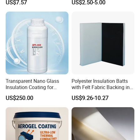
US$7.57
US$2.50-5.00
Insulation Coating
for Industrial Pipeline
Transparent Nano Glass
Polyester Insulation Batts
Insulation Coating for
with Felt Fabric Backing in
Building Doors & Windows
Black
US$250.00
US$9.26-10.27