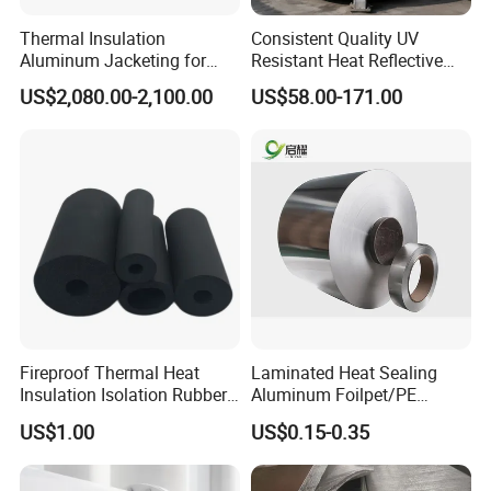
Thermal Insulation
Consistent Quality UV
Aluminum Jacketing for
Resistant Heat Reflective
Cladding Oil Pipe
Coating for Pipeline Anti-
US$2,080.00-2,100.00
US$58.00-171.00
Heat Paint
Fireproof Thermal Heat
Laminated Heat Sealing
Insulation Isolation Rubber
Aluminum Foilpet/PE
Foam Pipe
Coating
US$1.00
US$0.15-0.35