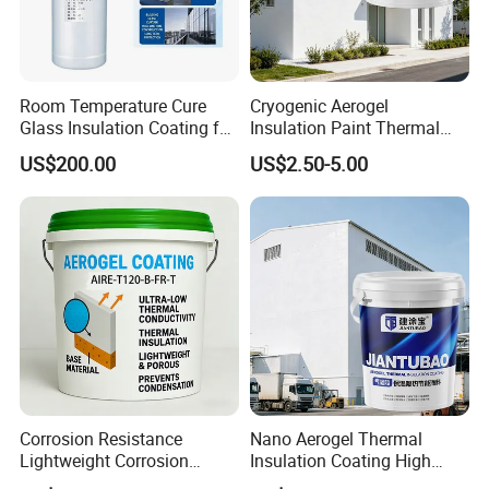
Room Temperature Cure
Cryogenic Aerogel
Glass Insulation Coating for
Insulation Paint Thermal
Architectural Glass
Preservation Coating for
US$200.00
US$2.50-5.00
Cold Storage Equipment
Corrosion Resistance
Nano Aerogel Thermal
Lightweight Corrosion
Insulation Coating High
Resistance Aerogel Thermal
Temperature Resistant Paint