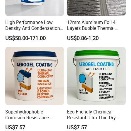
High Performance Low
12mm Aluminum Foil 4
Density Anti Condensation
Layers Bubble Thermal
Coating for Factory Pipeline
Blanket for Greenhouse
US$58.00-171.00
US$0.86-1.20
Insulation
Roofing Insulation
Superhydrophobic
Eco-Friendly Chemical-
Corrosion Resistance
Resistant Ultra-Thin Dry
Space-Saving Self-
Film Industrial Aerogel
US$7.57
US$7.57
Extinguishing Heat
Coating with RoHS