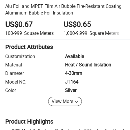
Alu Foil and MPET Film Air Bubble Fire-Resistant Coating
Aluminium Bubble Foil Insulation
US$0.67
US$0.65
100-999
Square Meters
1,000-9,999
Square Meters
Product Attributes
Customization
Available
Material
Heat / Sound Inslation
Diameter
4-30mm
Model NO.
JT164
Color
Silver
View More
Product Highlights