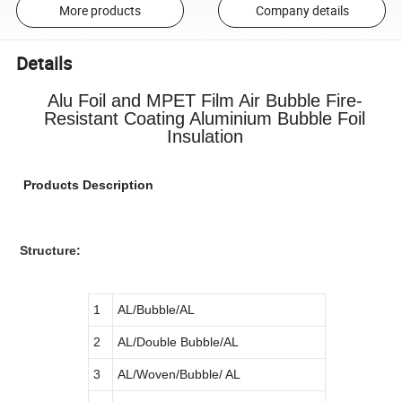
More products
Company details
Details
Alu Foil and MPET Film Air Bubble Fire-
Resistant Coating Aluminium Bubble Foil
Insulation
Products Description
Structure:
1
AL/Bubble/AL
2
AL/Double Bubble/AL
3
AL/Woven/Bubble/ AL