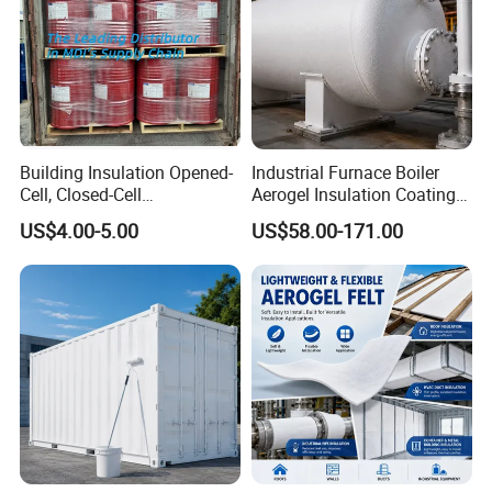
Building Insulation Opened-
Industrial Furnace Boiler
Cell, Closed-Cell
Aerogel Insulation Coating
Polyurethane Spray Foam
200-1000°C
US$4.00-5.00
US$58.00-171.00
Tdi80 20