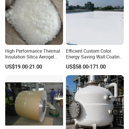
High Performance Thermal
Efficient Custom Color
Insulation Silica Aerogel
Energy Saving Wall Coating
Powder and Particles
for Shipping Container
US$19.00-21.00
US$58.00-171.00
Coating