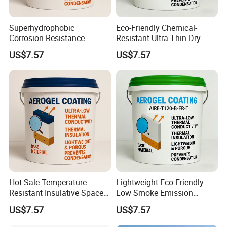
Superhydrophobic
Eco-Friendly Chemical-
Corrosion Resistance
Resistant Ultra-Thin Dry
Space-Saving Self-
Film Industrial Aerogel
US$7.57
US$7.57
Extinguishing Heat
Coating with RoHS
Insulation Paint
Hot Sale Temperature-
Lightweight Eco-Friendly
Resistant Insulative Space-
Low Smoke Emission
Saving Energy Saving
Insulating Paint for High-
US$7.57
US$7.57
Coating with RoHS
Temperature Piping