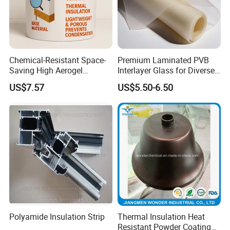
Chemical-Resistant Space-
Premium Laminated PVB
Saving High Aerogel
Interlayer Glass for Diverse
Porosity Thermal Barrier
Uses
US$7.57
US$5.50-6.50
Coating
Polyamide Insulation Strip
Thermal Insulation Heat
Resistant Powder Coating